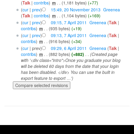
(
Talk
|
contribs
)
‎
m
. .
(1,181 bytes)
(+77)
(
cur
|
prev
)
15:49, 20 November 2013
‎
Greenea
(
Talk
|
contribs
)
‎
m
. .
(1,104 bytes)
(+169)
(
cur
|
prev
)
09:15, 7 April 2011
‎
Greenea
(
Talk
|
contribs
)
‎
m
. .
(935 bytes)
(+19)
(
cur
|
prev
)
09:13, 7 April 2011
‎
Greenea
(
Talk
|
contribs
)
‎
m
. .
(916 bytes)
(+34)
(
cur
| prev)
09:29, 6 April 2011
‎
Greenea
(
Talk
|
contribs
)
‎
m
. .
(882 bytes)
(+882)
‎
. .
(Created page
with '<div class="intro">Once you graduate your blog
will be deleted 60 days from the date that your login
has been disabled. </div> You can use the built in
export feature to export …')