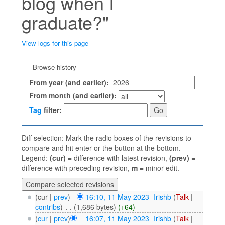
blog when I
graduate?"
View logs for this page
Jump to:
navigation
,
search
Browse history
From year (and earlier):
From month (and earlier):
Tag
filter:
Diff selection: Mark the radio boxes of the revisions to
compare and hit enter or the button at the bottom.
Legend:
(cur)
= difference with latest revision,
(prev)
=
difference with preceding revision,
m
= minor edit.
(cur |
prev
)
16:10, 11 May 2023
‎
Irishb
(
Talk
|
contribs
)
‎
. .
(1,686 bytes)
(+64)
(
cur
|
prev
)
16:07, 11 May 2023
‎
Irishb
(
Talk
|