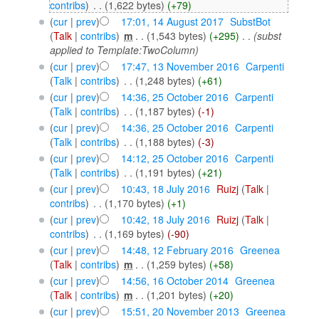
contribs
)
‎
. .
(1,622 bytes)
(+79)
(
cur
|
prev
)
17:01, 14 August 2017
‎
SubstBot
(
Talk
|
contribs
)
‎
m
. .
(1,543 bytes)
(+295)
‎
. .
(subst
applied to Template:TwoColumn)
(
cur
|
prev
)
17:47, 13 November 2016
‎
Carpenti
(
Talk
|
contribs
)
‎
. .
(1,248 bytes)
(+61)
(
cur
|
prev
)
14:36, 25 October 2016
‎
Carpenti
(
Talk
|
contribs
)
‎
. .
(1,187 bytes)
(-1)
(
cur
|
prev
)
14:36, 25 October 2016
‎
Carpenti
(
Talk
|
contribs
)
‎
. .
(1,188 bytes)
(-3)
(
cur
|
prev
)
14:12, 25 October 2016
‎
Carpenti
(
Talk
|
contribs
)
‎
. .
(1,191 bytes)
(+21)
(
cur
|
prev
)
10:43, 18 July 2016
‎
Ruizj
(
Talk
|
contribs
)
‎
. .
(1,170 bytes)
(+1)
(
cur
|
prev
)
10:42, 18 July 2016
‎
Ruizj
(
Talk
|
contribs
)
‎
. .
(1,169 bytes)
(-90)
(
cur
|
prev
)
14:48, 12 February 2016
‎
Greenea
(
Talk
|
contribs
)
‎
m
. .
(1,259 bytes)
(+58)
(
cur
|
prev
)
14:56, 16 October 2014
‎
Greenea
(
Talk
|
contribs
)
‎
m
. .
(1,201 bytes)
(+20)
(
cur
|
prev
)
15:51, 20 November 2013
‎
Greenea