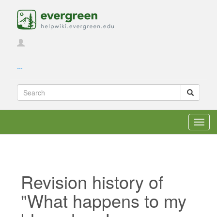
...
Toggl
navig
Revision history of
"What happens to my