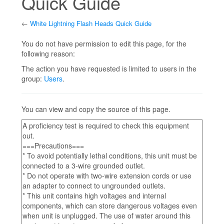
Quick Guide
←
White Lightning Flash Heads Quick Guide
Jump to:
navigation
,
search
You do not have permission to edit this page, for the
following reason:
The action you have requested is limited to users in the
group:
Users
.
You can view and copy the source of this page.