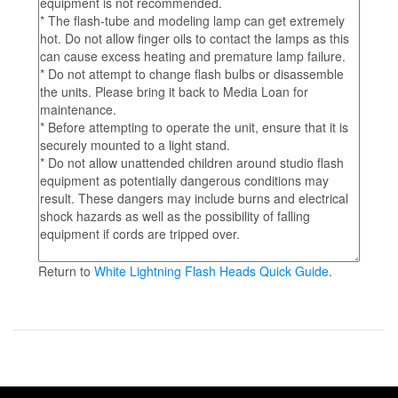
Return to
White Lightning Flash Heads Quick Guide
.