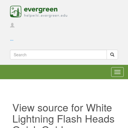
...
Toggl
navig
View source for White
Lightning Flash Heads