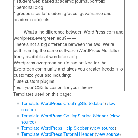
Templates used on this page:
Template:WordPress CreatingSite Sidebar
(
view
source
)
Template:WordPress GettingStarted Sidebar
(
view
source
)
Template:WordPress Help Sidebar
(
view source
)
Template:WordPress Tutorial Header
(
view source
)