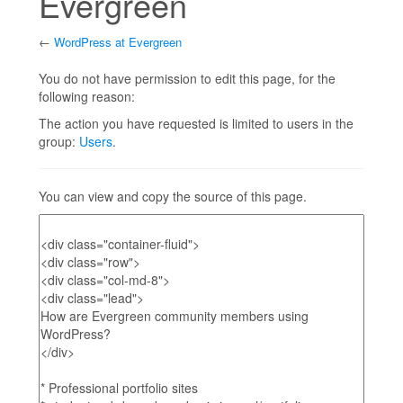
Evergreen
←
WordPress at Evergreen
Jump to:
navigation
,
search
You do not have permission to edit this page, for the
following reason:
The action you have requested is limited to users in the
group:
Users
.
You can view and copy the source of this page.