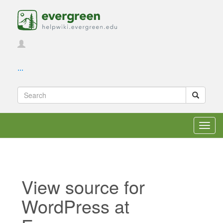
...
Toggl
navig
View source for
WordPress at