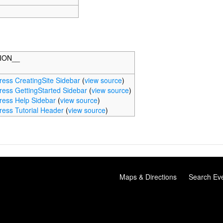
ION__
ess CreatingSite Sidebar
(
view source
)
ess GettingStarted Sidebar
(
view source
)
ess Help Sidebar
(
view source
)
ess Tutorial Header
(
view source
)
Maps & Directions
Search Ev