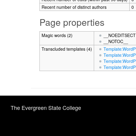
Recent number of distinct authors
0
Page properties
Magic words (2)
__NOEDITSECT
__NOTOC__
Transcluded templates (4)
Template:WordPr
Template:WordPr
Template:WordPr
Template:WordPr
The Evergreen State College