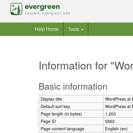
Help Home
Tools
Information for "Wo
Jump to:
navigation
,
search
Basic information
Display title
WordPress at 
Default sort key
WordPress at 
Page length (in bytes)
1,203
Page ID
5562
Page content language
English (en)