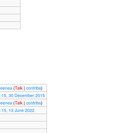
reenea
(
Talk
|
contribs
)
:15, 30 December 2015
reenea
(
Talk
|
contribs
)
:15, 13 June 2022
4