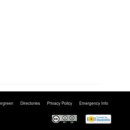
ergreen
Directories
Privacy Policy
Emergency Info