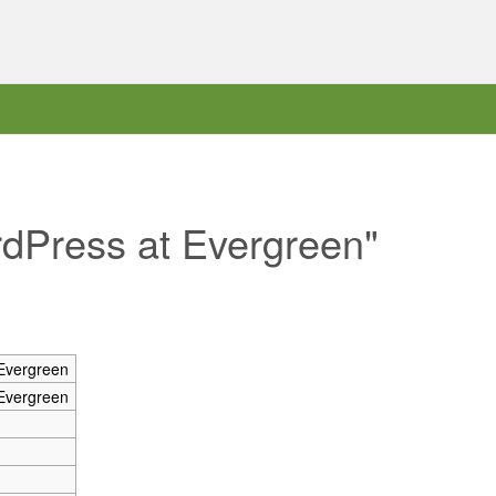
rdPress at Evergreen"
Evergreen
Evergreen