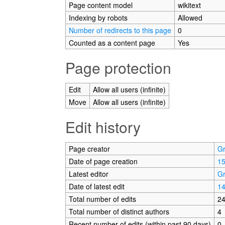
Page content model
wikitext
Indexing by robots
Allowed
Number of redirects to this page
0
Counted as a content page
Yes
Page protection
Edit
Allow all users (infinite)
Move
Allow all users (infinite)
Edit history
Page creator
G
Date of page creation
15
Latest editor
G
Date of latest edit
14
Total number of edits
2
Total number of distinct authors
4
Recent number of edits (within past 90 days)
0