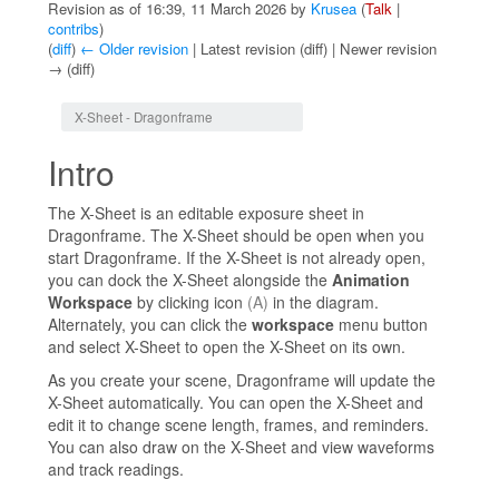
Revision as of 16:39, 11 March 2026 by
Krusea
(
Talk
|
contribs
)
(
diff
)
← Older revision
| Latest revision (diff) | Newer revision
→ (diff)
Jump to:
navigation
,
search
X-Sheet - Dragonframe
Intro
The X-Sheet is an editable exposure sheet in
Dragonframe. The X-Sheet should be open when you
start Dragonframe. If the X-Sheet is not already open,
you can dock the X-Sheet alongside the
Animation
Workspace
by clicking icon
(A)
in the diagram.
Alternately, you can click the
workspace
menu button
and select X-Sheet to open the X-Sheet on its own.
As you create your scene, Dragonframe will update the
X-Sheet automatically. You can open the X-Sheet and
edit it to change scene length, frames, and reminders.
You can also draw on the X-Sheet and view waveforms
and track readings.