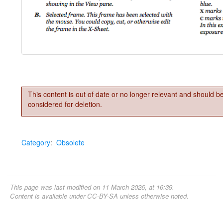
This content is out of date or no longer relevant and should b
considered for deletion.
Category
:
Obsolete
This page was last modified on 11 March 2026, at 16:39.
Content is available under
CC-BY-SA
unless otherwise noted.