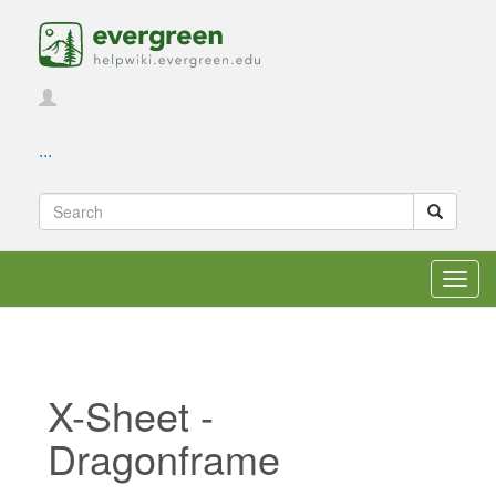
...
Toggl
navig
X-Sheet -
Dragonframe