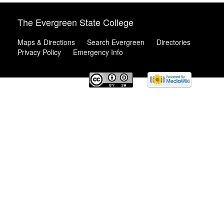
The Evergreen State College
Maps & Directions
Search Evergreen
Directories
Privacy Policy
Emergency Info