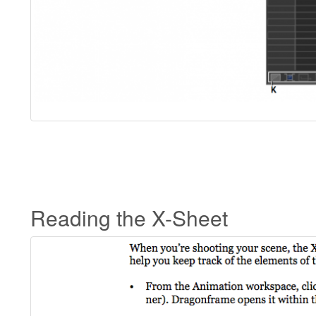
Reading the X-Sheet