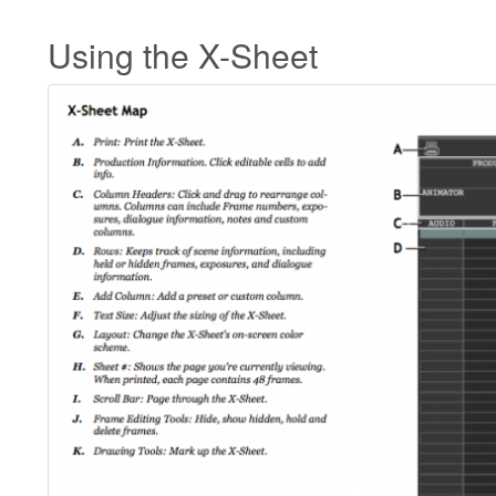
Using the X-Sheet