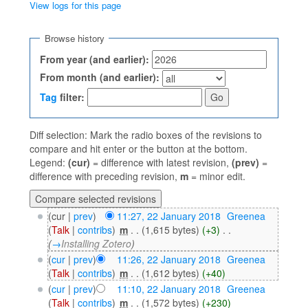
View logs for this page
Jump to:
navigation
,
search
Browse history
From year (and earlier):
From month (and earlier):
Tag
filter:
Diff selection: Mark the radio boxes of the revisions to
compare and hit enter or the button at the bottom.
Legend:
(cur)
= difference with latest revision,
(prev)
=
difference with preceding revision,
m
= minor edit.
(cur |
prev
)
11:27, 22 January 2018
‎
Greenea
(
Talk
|
contribs
)
‎
m
. .
(1,615 bytes)
(+3)
‎
. .
(
→
Installing Zotero
)
(
cur
|
prev
)
11:26, 22 January 2018
‎
Greenea
(
Talk
|
contribs
)
‎
m
. .
(1,612 bytes)
(+40)
(
cur
|
prev
)
11:10, 22 January 2018
‎
Greenea
(
Talk
|
contribs
)
‎
m
. .
(1,572 bytes)
(+230)