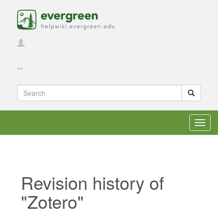
...
Toggl
navig
Revision history of
"Zotero"