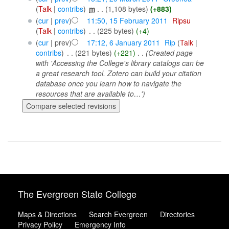
(
Talk
|
contribs
)
‎
m
. .
(1,108 bytes)
(+883)
(
cur
|
prev
)
11:50, 15 February 2011
‎
Ripsu
(
Talk
|
contribs
)
‎
. .
(225 bytes)
(+4)
(
cur
| prev)
17:12, 6 January 2011
‎
Rip
(
Talk
|
contribs
)
‎
. .
(221 bytes)
(+221)
‎
. .
(Created page
with 'Accessing the College's library catalogs can be
a great research tool. Zotero can build your citation
database once you learn how to navigate the
resources that are available to…')
The Evergreen State College
Maps & Directions
Search Evergreen
Directories
Privacy Policy
Emergency Info