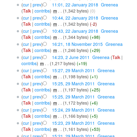
(
cur
|
prev
)
11:01, 22 January 2018
‎
Greenea
(
Talk
|
contribs
)
‎
m
. .
(1,342 bytes)
(0)
(
cur
|
prev
)
10:44, 22 January 2018
‎
Greenea
(
Talk
|
contribs
)
‎
m
. .
(1,342 bytes)
(-2)
(
cur
|
prev
)
10:43, 22 January 2018
‎
Greenea
(
Talk
|
contribs
)
‎
m
. .
(1,344 bytes)
(+98)
(
cur
|
prev
)
16:21, 18 November 2015
‎
Greenea
(
Talk
|
contribs
)
‎
m
. .
(1,246 bytes)
(+29)
(
cur
|
prev
)
14:23, 2 June 2011
‎
Greenea
(
Talk
|
contribs
)
‎
m
. .
(1,217 bytes)
(+19)
(
cur
|
prev
)
15:27, 29 March 2011
‎
Greenea
(
Talk
|
contribs
)
‎
m
. .
(1,198 bytes)
(+1)
(
cur
|
prev
)
15:25, 29 March 2011
‎
Greenea
(
Talk
|
contribs
)
‎
m
. .
(1,197 bytes)
(+25)
(
cur
|
prev
)
15:25, 29 March 2011
‎
Greenea
(
Talk
|
contribs
)
‎
m
. .
(1,172 bytes)
(+6)
(
cur
|
prev
)
15:24, 29 March 2011
‎
Greenea
(
Talk
|
contribs
)
‎
m
. .
(1,166 bytes)
(+5)
(
cur
|
prev
)
15:23, 29 March 2011
‎
Greenea
(
Talk
|
contribs
)
‎
m
. .
(1,161 bytes)
(+53)
(
cur
|
prev
)
15:21, 29 March 2011
‎
Greenea