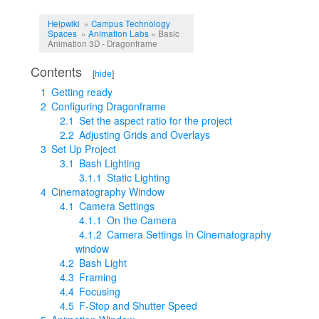
Jump to:
navigation
,
search
Helpwiki
»
Campus Technology
Spaces
»
Animation Labs
» Basic
Animation 3D - Dragonframe
Contents
[
hide
]
1
Getting ready
2
Configuring Dragonframe
2.1
Set the aspect ratio for the project
2.2
Adjusting Grids and Overlays
3
Set Up Project
3.1
Bash Lighting
3.1.1
Static Lighting
4
Cinematography Window
4.1
Camera Settings
4.1.1
On the Camera
4.1.2
Camera Settings In Cinematography
window
4.2
Bash Light
4.3
Framing
4.4
Focusing
4.5
F-Stop and Shutter Speed