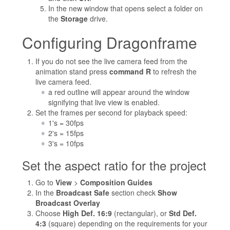
In the new window that opens select a folder on
the
Storage
drive.
Configuring Dragonframe
If you do not see the live camera feed from the
animation stand press
command R
to refresh the
live camera feed.
a red outline will appear around the window
signifying that live view is enabled.
Set the frames per second for playback speed:
1's = 30fps
2's = 15fps
3's = 10fps
Set the aspect ratio for the project
Go to
View
>
Composition Guides
In the
Broadcast Safe
section check
Show
Broadcast Overlay
Choose
High Def. 16:9
(rectangular), or
Std Def.
4:3
(square) depending on the requirements for your