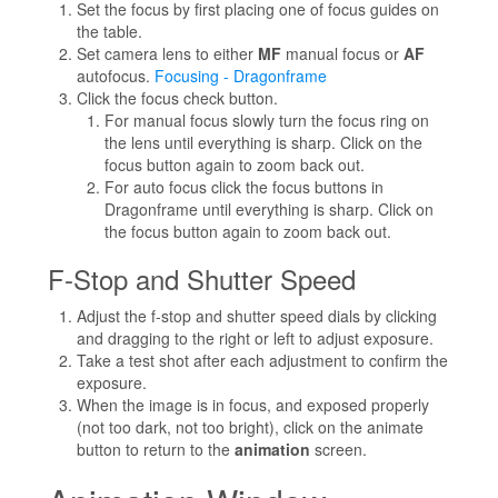
Set the focus by first placing one of focus guides on
the table.
Set camera lens to either
MF
manual focus or
AF
autofocus.
Focusing - Dragonframe
Click the focus check button.
For manual focus slowly turn the focus ring on
the lens until everything is sharp. Click on the
focus button again to zoom back out.
For auto focus click the focus buttons in
Dragonframe until everything is sharp. Click on
the focus button again to zoom back out.
F-Stop and Shutter Speed
Adjust the f-stop and shutter speed dials by clicking
and dragging to the right or left to adjust exposure.
Take a test shot after each adjustment to confirm the
exposure.
When the image is in focus, and exposed properly
(not too dark, not too bright), click on the animate
button to return to the
animation
screen.