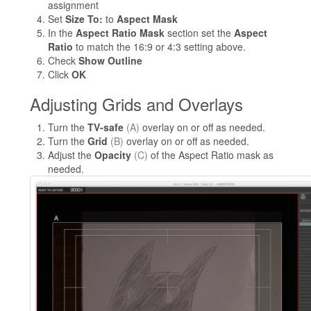
assignment
Set
Size To:
to
Aspect Mask
In the
Aspect Ratio Mask
section set the
Aspect
Ratio
to match the 16:9 or 4:3 setting above.
Check
Show Outline
Click
OK
Adjusting Grids and Overlays
Turn the
TV-safe
(A)
overlay on or off as needed.
Turn the
Grid
(B)
overlay on or off as needed.
Adjust the
Opacity
(C)
of the Aspect Ratio mask as
needed.