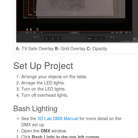
A:
TV-Safe Overlay
B:
Grid Overlay
C:
Opacity
Set Up Project
Arrange your objects on the table.
Arnage the LED lights.
Turn on the LED lights.
Turn off overhead lights.
Bash Lighting
See the
3D Lab DMX Manual
for more detail on the
DMX set up.
Open the
DMX
window.
Click
Bash Light in the top left corner.