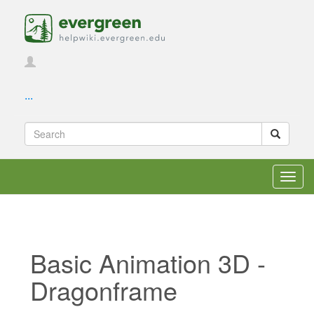
...
Toggl
navig
Basic Animation 3D -
Dragonframe