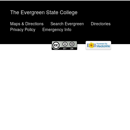
The Evergreen State College
Maps & Directions
Search Evergreen
Directories
Privacy Policy
Emergency Info