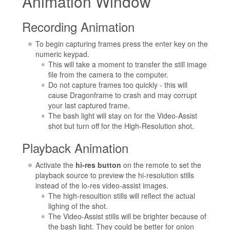
Animation Window
Recording Animation
To begin capturing frames press the enter key on the
numeric keypad.
This will take a moment to transfer the still image
file from the camera to the computer.
Do not capture frames too quickly - this will
cause Dragonframe to crash and may corrupt
your last captured frame.
The bash light will stay on for the Video-Assist
shot but turn off for the High-Resolution shot.
Playback Animation
Activate the
hi-res button
on the remote to set the
playback source to preview the hi-resolution stills
instead of the lo-res video-assist images.
The high-resoultion stills will reflect the actual
lighing of the shot.
The Video-Assist stills will be brighter because of
the bash light. They could be better for onion