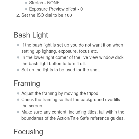
Stretch - NONE
Exposure Preview offest - 0
Set the ISO dial to be 100
Bash Light
If the bash light is set up you do not want it on when
setting up lighting, exposure, focus etc.
In the lower right comer of the live view window click
the bash light button to turn it off.
Set up the lights to be used for the shot.
Framing
Adjust the framing by moving the tripod.
Check the framing so that the background overfills
the screen.
Make sure any content, including titles, fall within the
boundaries of the Action/Title Safe reference guides.
Focusing