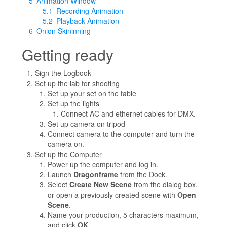
5
Animation Window
5.1
Recording Animation
5.2
Playback Animation
6
Onion Skininning
Getting ready
Sign the Logbook
Set up the lab for shooting
Set up your set on the table
Set up the lights
Connect AC and ethernet cables for DMX.
Set up camera on tripod
Connect camera to the computer and turn the
camera on.
Set up the Computer
Power up the computer and log in.
Launch
Dragonframe
from the Dock.
Select
Create New Scene
from the dialog box,
or open a previously created scene with
Open
Scene
.
Name your production, 5 characters maximum,
and click
OK
.