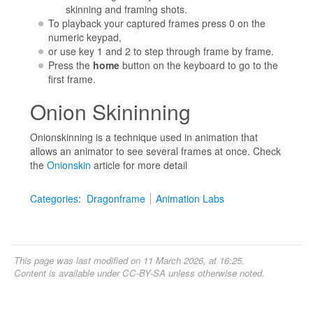
skinning and framing shots.
To playback your captured frames press 0 on the
numeric keypad,
or use key 1 and 2 to step through frame by frame.
Press the
home
button on the keyboard to go to the
first frame.
Onion Skininning
Onionskinning is a technique used in animation that
allows an animator to see several frames at once. Check
the
Onionskin
article for more detail
Categories
:
Dragonframe
Animation Labs
This page was last modified on 11 March 2026, at 16:25.
Content is available under
CC-BY-SA
unless otherwise noted.