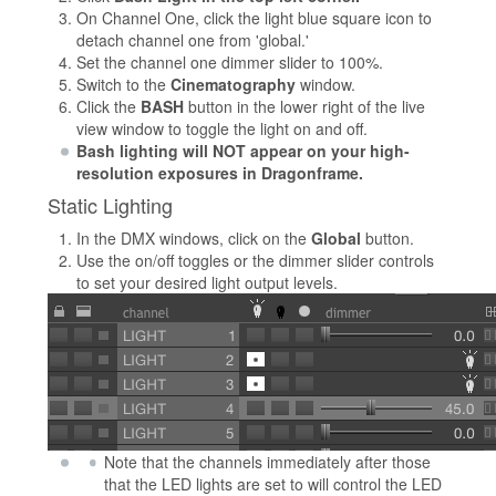
On Channel One, click the light blue square icon to
detach channel one from 'global.'
Set the channel one dimmer slider to 100%.
Switch to the
Cinematography
window.
Click the
BASH
button in the lower right of the live
view window to toggle the light on and off.
Bash lighting will NOT appear on your high-
resolution exposures in Dragonframe.
Static Lighting
In the DMX windows, click on the
Global
button.
Use the on/off toggles or the dimmer slider controls
to set your desired light output levels.
Note that the channels immediately after those
that the LED lights are set to will control the LED