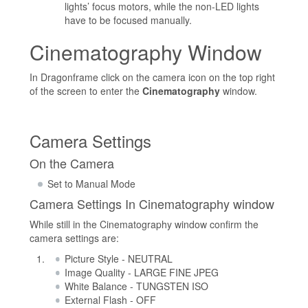
lights’ focus motors, while the non-LED lights
have to be focused manually.
Cinematography Window
In Dragonframe click on the camera icon on the top right
of the screen to enter the
Cinematography
window.
Camera Settings
On the Camera
Set to Manual Mode
Camera Settings In Cinematography window
While still in the Cinematography window confirm the
camera settings are:
Picture Style - NEUTRAL
Image Quality - LARGE FINE JPEG
White Balance - TUNGSTEN ISO
External Flash - OFF