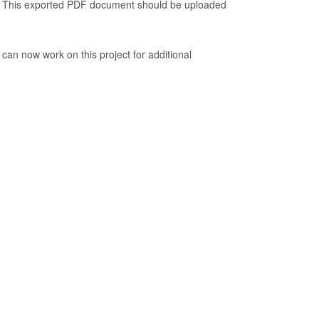
. This exported PDF document should be uploaded
 can now work on this project for additional