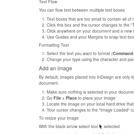
Text Flow
You can flow text between multiple text boxes
Text boxes that are too small to contain all of 
Click this box and the cursor changes to the 
Click anywhere on your document and a new tex
Use Guides and your Margins to snap text box
Formatting Text
Select the text you want to format (
Command
Change your type using the character and para
Add an image
By default, images placed into InDesign are only l
document.
Make sure nothing is selected in your docume
Go
File > Place
to place your image
Locate the image on your local hard drive that
Your cursor changes to the "Image Loaded" cur
To resize your image
With the black arrow select tool
selected