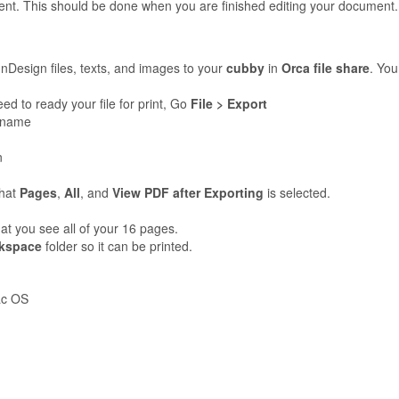
nt. This should be done when you are finished editing your document
InDesign files, texts, and images to your
cubby
in
Orca file share
. You
 to ready your file for print, Go
File > Export
t name
n
that
Pages
,
All
, and
View PDF after Exporting
is selected.
t you see all of your 16 pages.
kspace
folder so it can be printed.
ac OS