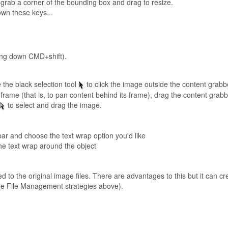
grab a corner of the bounding box and drag to resize.
own these keys...
ding down CMD+shift).
 the black selection tool
to click the image outside the content grabb
ame (that is, to pan content behind its frame), drag the content grabb
to select and drag the image.
ar and choose the text wrap option you'd like
he text wrap around the object
ed to the original image files. There are advantages to this but it can
e File Management strategies above).