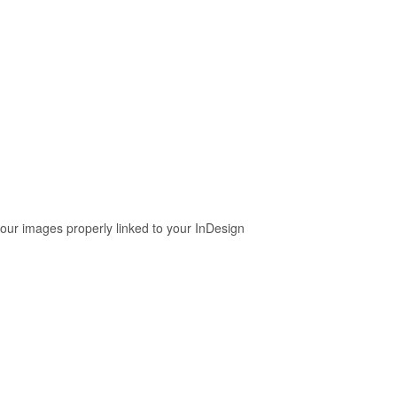
your images properly linked to your InDesign