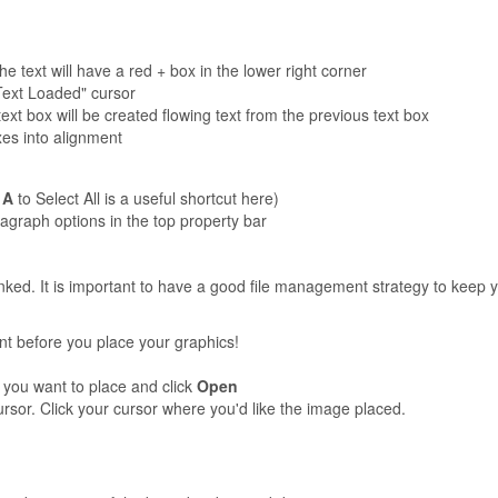
the text will have a red + box in the lower right corner
"Text Loaded" cursor
t box will be created flowing text from the previous text box
es into alignment
 A
to Select All is a useful shortcut here)
graph options in the top property bar
inked. It is important to have a good file management strategy to keep 
nt before you place your graphics!
 you want to place and click
Open
sor. Click your cursor where you'd like the image placed.