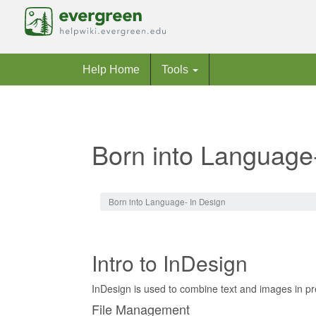
Help Home
Tools
Born into Language
Jump to:
navigation
,
search
Born into Language- In Design
Intro to InDesign
InDesign is used to combine text and images in pre
File Management