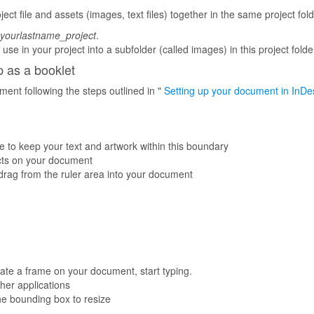
ect file and assets (images, text files) together in the same project fold
yourlastname_project
.
use in your project into a subfolder (called images) in this project folde
 as a booklet
nt following the steps outlined in "
Setting up your document in InDes
 to keep your text and artwork within this boundary
ects on your document
d drag from the ruler area into your document
eate a frame on your document, start typing.
her applications
the bounding box to resize