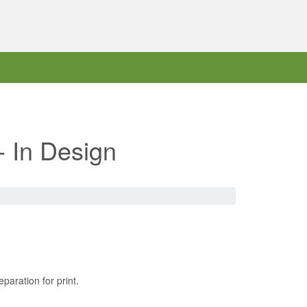
- In Design
paration for print.