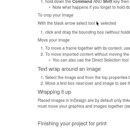
hold down the
Command
AND
Shift
key then 
Note what happens if you forget to hold d
To crop your image
With the black arrow select tool
selected
click and drag the bounding box (without hol
Move your image
To move a frame together with its content, use
To move imported content without moving the fr
You can also use the Direct Selection tool
Text wrap around an image
Select the image and from the top properties b
Move a text box near/over and image to see t
Wrapping it up
Placed images in InDesign are by default only link
must move your graphics and images together (se
Finishing your project for print