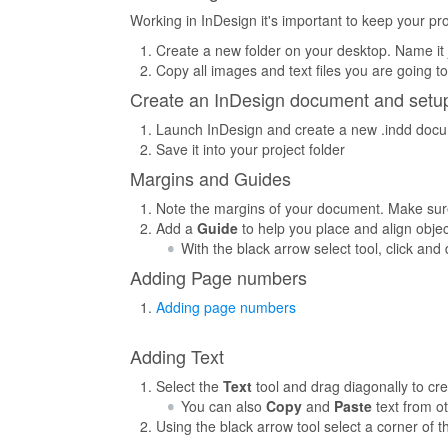
Working in InDesign it's important to keep your proj
Create a new folder on your desktop. Name it
Copy all images and text files you are going to 
Create an InDesign document and setup
Launch InDesign and create a new .indd docume
Save it into your project folder
Margins and Guides
Note the margins of your document. Make sure
Add a
Guide
to help you place and align obj
With the black arrow select tool, click an
Adding Page numbers
Adding page numbers
Adding Text
Select the
Text
tool and drag diagonally to cr
You can also
Copy
and
Paste
text from ot
Using the black arrow tool select a corner of 