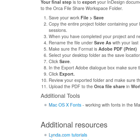
Your final step
is to
export
your InDesign docume
to the Orca File Share Workspace Folder.
Save your work
File > Save
Copy the entire project folder containing your 
sessions.
When you have completed your project and need
Rename the file under
Save As
with your las
Make sure the Format is
Adobe PDF (Print)
Select your desktop folder as the save locatio
Click
Save
.
In the Export Adobe dialogue box make sure 
Click
Export.
Review your exported folder and make sure tha
Upload the PDF to the
Orca file share
in
Wor
Additional Tools
Mac OS X Fonts
- working with fonts in the M
Additional resources
Lynda.com tutorials