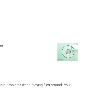
er.
er.
 create problems when moving files around. You