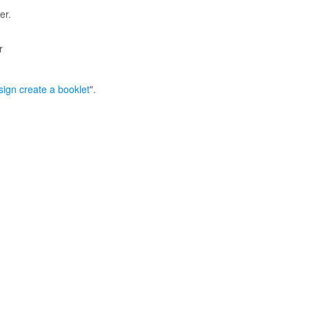
er.
r
ign create a booklet
".