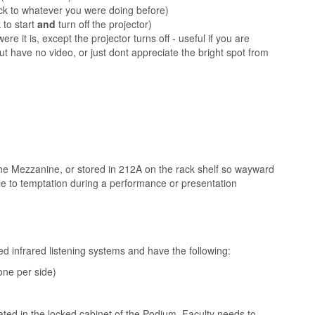
ack to whatever you were doing before)
 to start
and
turn off the projector)
ere it is, except the projector turns off - useful if you are
but have no video, or just dont appreciate the bright spot from
the Mezzanine, or stored in 212A on the rack shelf so wayward
attle to temptation during a performance or presentation
d infrared listening systems and have the following:
one per side)
ated in the locked cabinet of the Podium. Faculty needs to