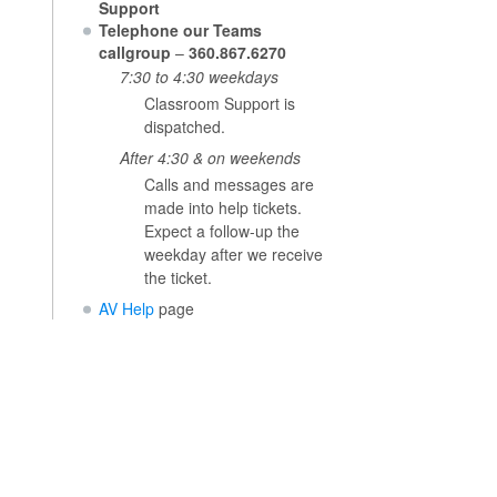
Support
Telephone our Teams
callgroup
–
360.867.6270
7:30 to 4:30 weekdays
Classroom Support is
dispatched.
After 4:30 & on weekends
Calls and messages are
made into help tickets.
Expect a follow-up the
weekday after we receive
the ticket.
AV Help
page