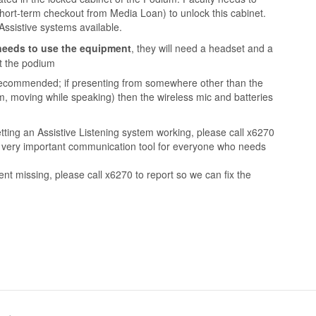
hort-term checkout from Media Loan) to unlock this cabinet.
Assistive systems available.
needs to use the equipment
, they will need a headset and a
at the podium
 recommended; if presenting from somewhere other than the
m, moving while speaking) then the wireless mic and batteries
etting an Assistive Listening system working, please call x6270
 a very important communication tool for everyone who needs
ent missing, please call x6270 to report so we can fix the