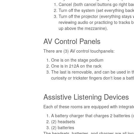
Cancel (both cancel buttons go right b
Turn off the system (set everything back
Turn off the projector (everything stays w
reviewing audio or practicing to tracks 
up above the mezzanine).
AV Control Panels
There are (3) AV control touchpanels:
One is on the stage podium
One is in 212A on the rack
The last is removable, and can be used in 
curiosity or trickster fingers don't lose a b
Assistive Listening Devices
Each of these rooms are equipped with integrate
A battery charger that charges 2 batteries (
(2) headsets
(2) batteries
The headsets, batteries, and charger are all loc