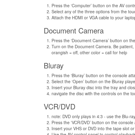
Press the ‘Computer’ button on the AV contr
Select any of the three options from the tou
Attach the HDMI or VGA cable to your laptop
Document Camera
Press the ‘Document Camera’ button on the
Turn on the Document Camera. Be patient, th
orangish = off, other color = call for help
Bluray
Press the ‘Bluray’ button on the console at
Select the ‘Open’ button on the Bluray playe
Insert your Bluray disc into the tray and close
navigate the disc with the controls on the t
VCR/DVD
note: DVD only plays in 4:3 - use the Blu-r
Press the ‘VCR/DVD’ button on the console 
Insert your VHS or DVD into the tape slot or
Use the AV control panel to control playbac