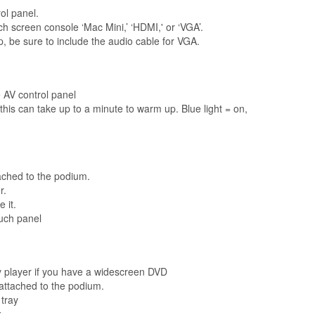
ol panel.
ch screen console ‘Mac Mini,’ ‘HDMI,' or ‘VGA’.
, be sure to include the audio cable for VGA.
 AV control panel
is can take up to a minute to warm up. Blue light = on,
tached to the podium.
r.
 it.
ouch panel
ay player if you have a widescreen DVD
attached to the podium.
 tray
k