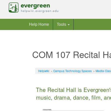
Help Home
Tools
COM 107 Recital Ha
Jump to:
navigation
,
search
Helpwiki
»
Campus Technology Spaces
»
Media Cla
The Recital Hall is Evergreen'
music, drama, dance, film, and