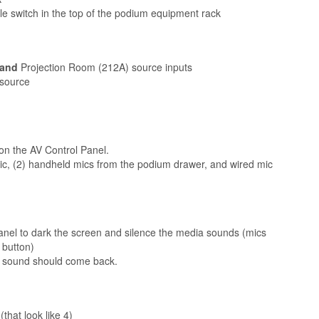
le switch in the top of the podium equipment rack
and
Projection Room (212A) source inputs
 source
 on the AV Control Panel.
, (2) handheld mics from the podium drawer, and wired mic
anel to dark the screen and silence the media sounds (mics
 button)
d sound should come back.
that look like 4)