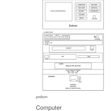
podium
Computer