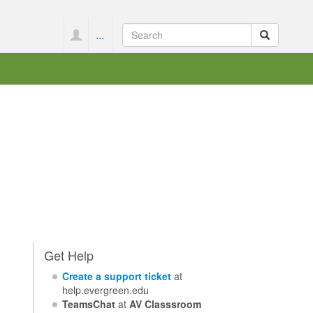
...
Get Help
Create a support ticket
at
help.evergreen.edu
TeamsChat
at
AV Classsroom