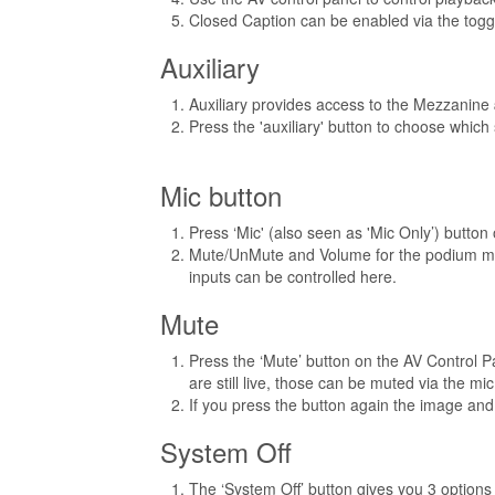
Closed Caption can be enabled via the togg
Auxiliary
Auxiliary provides access to the Mezzanine
Press the 'auxiliary' button to choose which
Mic button
Press ‘Mic' (also seen as 'Mic Only’) button
Mute/UnMute and Volume for the podium mic
inputs can be controlled here.
Mute
Press the ‘Mute’ button on the AV Control P
are still live, those can be muted via the mic
If you press the button again the image an
System Off
The ‘System Off’ button gives you 3 options (