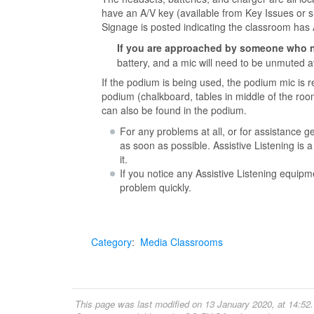
have an A/V key (available from Key Issues or s
Signage is posted indicating the classroom has 
If you are approached by someone who 
battery, and a mic will need to be unmuted 
If the podium is being used, the podium mic is
podium (chalkboard, tables in middle of the roo
can also be found in the podium.
For any problems at all, or for assistance g
as soon as possible. Assistive Listening is
it.
If you notice any Assistive Listening equipm
problem quickly.
Category
:
Media Classrooms
This page was last modified on 13 January 2020, at 14:52.