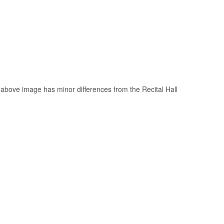
above image has minor differences from the Recital Hall