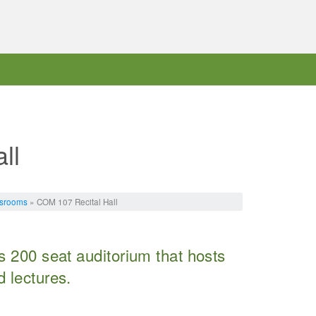
ll
ssrooms
» COM 107 Recital Hall
s 200 seat auditorium that hosts
 lectures.