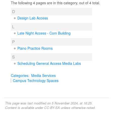
The following 4 pages are in this category, out of 4 total.
D
Design Lab Access
L
Late Night Access - Com Building
P
Piano Practice Rooms
S
Scheduling General Access Media Labs
Categories
:
Media Services
Campus Technology Spaces
This page was last modified on 5 November 2024, at 16:25.
Content is available under
CC-BY-SA
unless otherwise noted.