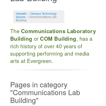
Jump to:
navigation
,
search
Helpwiki
»
Campus Technology
Spaces
» Communications Lab
Building
The
Communications Laboratory
or
, has a
Building
COM Building
rich history of over 40 years of
supporting performing and media
arts at Evergreen.
Pages in category
"Communications Lab
Building"