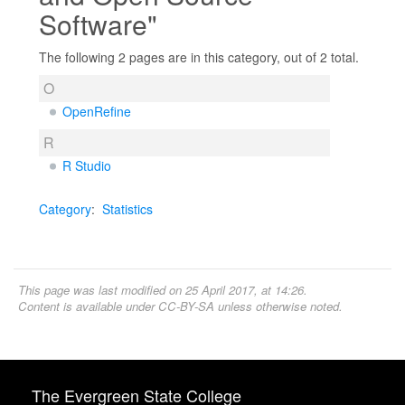
Software"
The following 2 pages are in this category, out of 2 total.
O
OpenRefine
R
R Studio
Category
:
Statistics
This page was last modified on 25 April 2017, at 14:26.
Content is available under
CC-BY-SA
unless otherwise noted.
The Evergreen State College