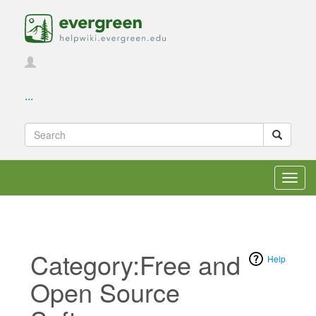
...
Toggl
navig
Category:Free and
Help
Open Source