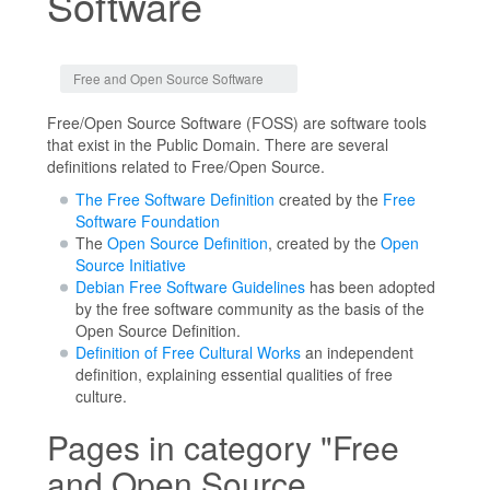
Software
Jump to:
navigation
,
search
Free and Open Source Software
Free/Open Source Software (FOSS) are software tools
that exist in the Public Domain. There are several
definitions related to Free/Open Source.
The Free Software Definition
created by the
Free
Software Foundation
The
Open Source Definition
, created by the
Open
Source Initiative
Debian Free Software Guidelines
has been adopted
by the free software community as the basis of the
Open Source Definition.
Definition of Free Cultural Works
an independent
definition, explaining essential qualities of free
culture.
Pages in category "Free
and Open Source