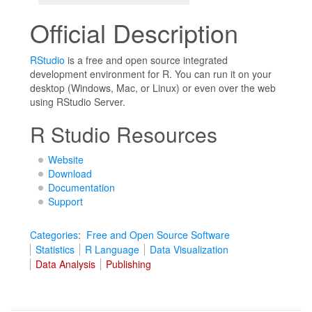
Official Description
RStudio
is a free and open source integrated
development environment for R. You can run it on your
desktop (Windows, Mac, or Linux) or even over the web
using RStudio Server.
R Studio Resources
Website
Download
Documentation
Support
Categories
:
Free and Open Source Software
Statistics
R Language
Data Visualization
Data Analysis
Publishing