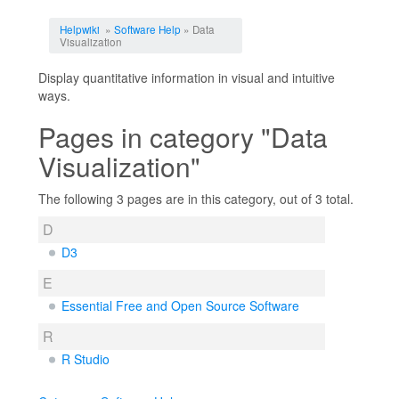
Jump to:
navigation
,
search
Helpwiki
»
Software Help
» Data
Visualization
Display quantitative information in visual and intuitive
ways.
Pages in category "Data
Visualization"
The following 3 pages are in this category, out of 3 total.
D
D3
E
Essential Free and Open Source Software
R
R Studio