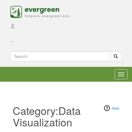
...
Toggl
navig
Category:Data
Help
Visualization