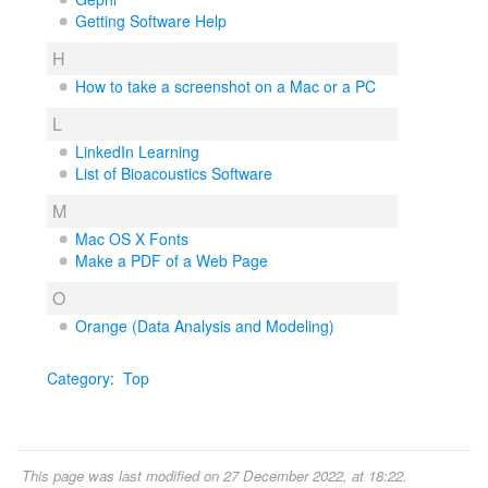
Getting Software Help
H
How to take a screenshot on a Mac or a PC
L
LinkedIn Learning
List of Bioacoustics Software
M
Mac OS X Fonts
Make a PDF of a Web Page
O
Orange (Data Analysis and Modeling)
Category
:
Top
This page was last modified on 27 December 2022, at 18:22.