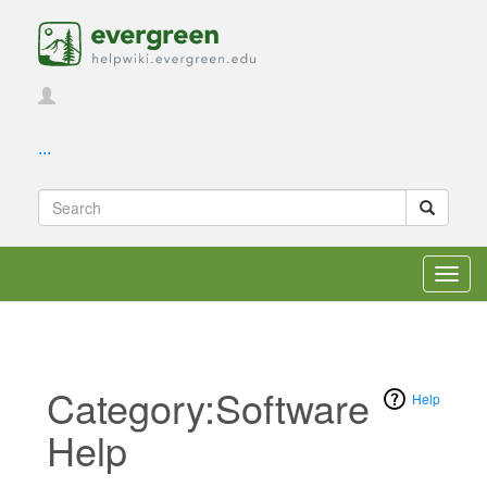
...
Toggl
navig
Category:Software
Help
Help