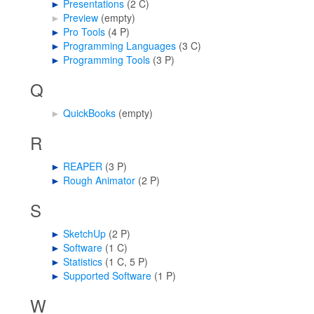
►
Presentations
‎
(2 C)
►
Preview
‎
(empty)
►
Pro Tools
‎
(4 P)
►
Programming Languages
‎
(3 C)
►
Programming Tools
‎
(3 P)
Q
►
QuickBooks
‎
(empty)
R
►
REAPER
‎
(3 P)
►
Rough Animator
‎
(2 P)
S
►
SketchUp
‎
(2 P)
►
Software
‎
(1 C)
►
Statistics
‎
(1 C, 5 P)
►
Supported Software
‎
(1 P)
W