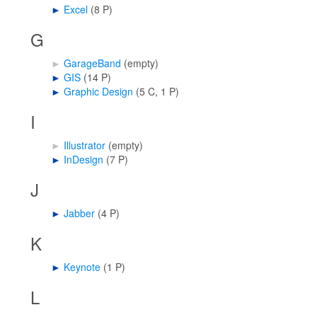
►
Excel
‎
(8 P)
G
►
GarageBand
‎
(empty)
►
GIS
‎
(14 P)
►
Graphic Design
‎
(5 C, 1 P)
I
►
Illustrator
‎
(empty)
►
InDesign
‎
(7 P)
J
►
Jabber
‎
(4 P)
K
►
Keynote
‎
(1 P)
L