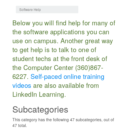
Jump to:
navigation
,
search
Software Help
Below you will find help for many of
the software applications you can
use on campus. Another great way
to get help is to talk to one of
student techs at the front desk of
the Computer Center (360)867-
6227.
Self-paced online training
videos
are also available from
LinkedIn Learning.
Subcategories
This category has the following 47 subcategories, out of
47 total.