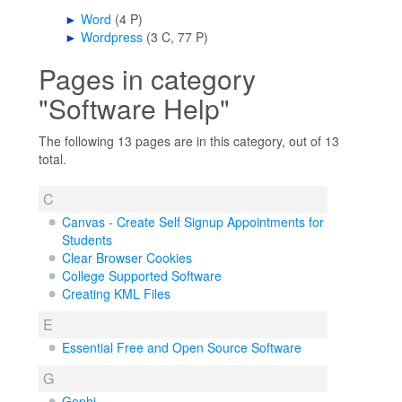
►
Word
‎
(4 P)
►
Wordpress
‎
(3 C, 77 P)
Pages in category
"Software Help"
The following 13 pages are in this category, out of 13
total.
C
Canvas - Create Self Signup Appointments for
Students
Clear Browser Cookies
College Supported Software
Creating KML Files
E
Essential Free and Open Source Software
G
Gephi