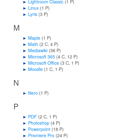
►
Lightroom Classic
‎
(1 P)
►
Linux
‎
(1 P)
►
Lyris
‎
(3 P)
M
►
Maple
‎
(1 P)
►
Math
‎
(2 C, 4 P)
►
Mediawiki
‎
(36 P)
►
Microsoft 365
‎
(4 C, 12 P)
►
Microsoft Office
‎
(3 C, 1 P)
►
Moodle
‎
(1 C, 1 P)
N
►
Nero
‎
(1 P)
P
►
PDF
‎
(2 C, 1 P)
►
Photoshop
‎
(4 P)
►
Powerpoint
‎
(18 P)
►
Premiere Pro
‎
(24 P)