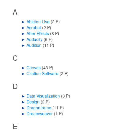
A
►
Ableton Live
‎
(2 P)
►
Acrobat
‎
(2 P)
►
After Effects
‎
(8 P)
►
Audacity
‎
(6 P)
►
Audition
‎
(11 P)
C
►
Canvas
‎
(43 P)
►
Citation Software
‎
(2 P)
D
►
Data Visualization
‎
(3 P)
►
Design
‎
(2 P)
►
Dragonframe
‎
(11 P)
►
Dreamweaver
‎
(1 P)
E