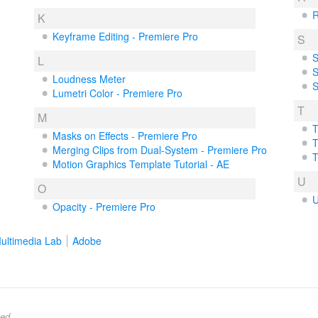
R
K
Keyframe Editing - Premiere Pro
S
S
L
S
Loudness Meter
S
Lumetri Color - Premiere Pro
T
M
T
Masks on Effects - Premiere Pro
T
Merging Clips from Dual-System - Premiere Pro
T
Motion Graphics Template Tutorial - AE
U
O
U
Opacity - Premiere Pro
ultimedia Lab
Adobe
ed.