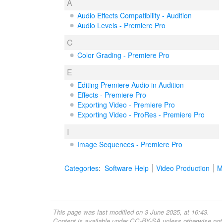
A
Audio Effects Compatibility - Audition
Audio Levels - Premiere Pro
C
Color Grading - Premiere Pro
E
Editing Premiere Audio in Audition
Effects - Premiere Pro
Exporting Video - Premiere Pro
Exporting Video - ProRes - Premiere Pro
I
Image Sequences - Premiere Pro
Categories
:
Software Help
Video Production
M
This page was last modified on 3 June 2025, at 16:43.
Content is available under
CC-BY-SA
unless otherwise not