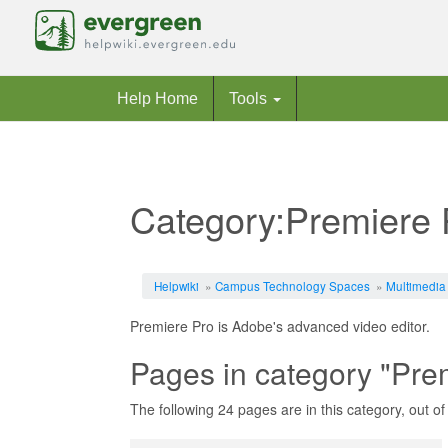
Help Home
Tools
Category:Premiere 
Jump to:
navigation
,
search
Helpwiki
»
Campus Technology Spaces
»
Multimedia
Premiere Pro is Adobe's advanced video editor.
Pages in category "Pre
The following 24 pages are in this category, out of 