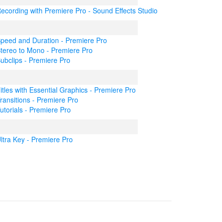
ecording with Premiere Pro - Sound Effects Studio
peed and Duration - Premiere Pro
tereo to Mono - Premiere Pro
ubclips - Premiere Pro
itles with Essential Graphics - Premiere Pro
ransitions - Premiere Pro
utorials - Premiere Pro
ltra Key - Premiere Pro