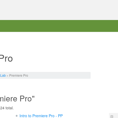
Pro
 Lab
» Premiere Pro
miere Pro"
24 total.
Intro to Premiere Pro - PP
R