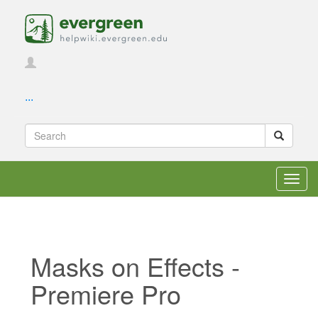
...
Toggl
navig
Masks on Effects -
Premiere Pro