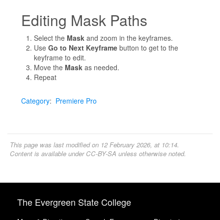
Editing Mask Paths
Select the
Mask
and zoom in the keyframes.
Use
Go to Next Keyframe
button to get to the
keyframe to edit.
Move the
Mask
as needed.
Repeat
Category
:
Premiere Pro
This page was last modified on 12 February 2026, at 10:14.
Content is available under
CC-BY-SA
unless otherwise noted.
The Evergreen State College