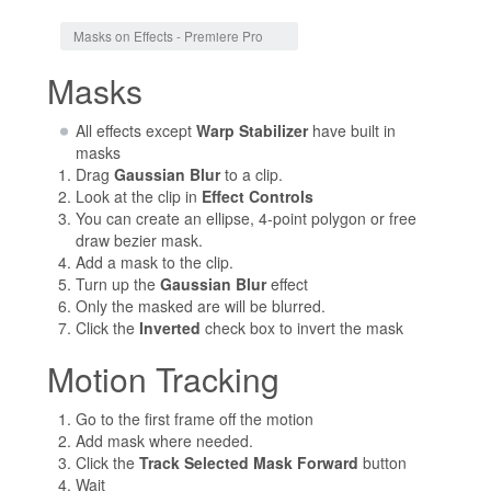
Jump to:
navigation
,
search
Masks on Effects - Premiere Pro
Masks
All effects except
Warp Stabilizer
have built in
masks
Drag
Gaussian Blur
to a clip.
Look at the clip in
Effect Controls
You can create an ellipse, 4-point polygon or free
draw bezier mask.
Add a mask to the clip.
Turn up the
Gaussian Blur
effect
Only the masked are will be blurred.
Click the
Inverted
check box to invert the mask
Motion Tracking
Go to the first frame off the motion
Add mask where needed.
Click the
Track Selected Mask Forward
button
Wait