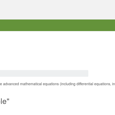
 advanced mathematical equations (including differential equations, int
le"