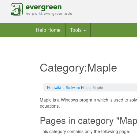
Help Home
Tools
Category:Maple
Jump to:
navigation
,
search
Helpwiki
»
Software Help
» Maple
Maple is a Windows program which is used to solve
equations.
Pages in category "Map
This category contains only the following page.