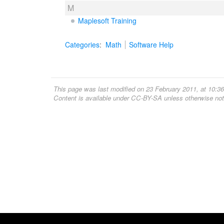
M
Maplesoft Training
Categories
:
Math
Software Help
This page was last modified on 23 February 2011, at 10:36
Content is available under
CC-BY-SA
unless otherwise not