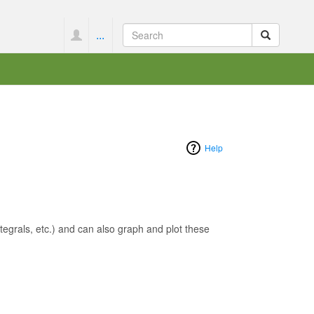
...
Help
egrals, etc.) and can also graph and plot these