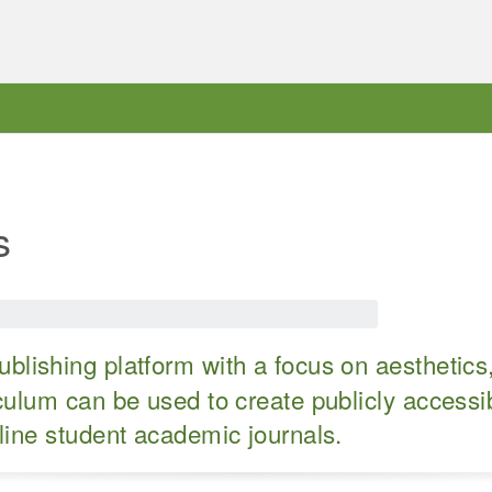
s
blishing platform with a focus on aesthetics
ulum can be used to create publicly accessib
line student academic journals.