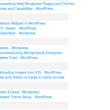
equesting New Wordpress Plugins and Themes
oles and Capabilities - WordPress
idebar Widgets in WordPress
TL Viewer - WordPress
ubscribe2 - Wordpress
ables - Wordpress
roubleshooting Wordpress at Evergreen
witter Feed - WordPress
ploading Images from iOS - WordPress
se and citation of media in online formats
ideo Embed - Wordpress
iewed Theme Setup - WordPress