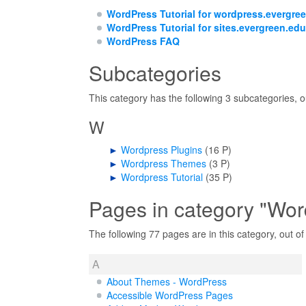
WordPress Tutorial for wordpress.evergre
WordPress Tutorial for sites.evergreen.edu
WordPress FAQ
Subcategories
This category has the following 3 subcategories, ou
W
►
Wordpress Plugins
‎
(16 P)
►
Wordpress Themes
‎
(3 P)
►
Wordpress Tutorial
‎
(35 P)
Pages in category "Wor
The following 77 pages are in this category, out of 
A
About Themes - WordPress
Accessible WordPress Pages