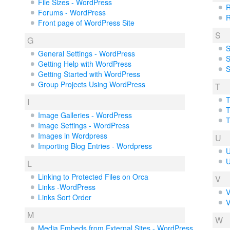
File Sizes - WordPress
R
Forums - WordPress
R
Front page of WordPress Site
S
G
S
General Settings - WordPress
S
Getting Help with WordPress
S
Getting Started with WordPress
Group Projects Using WordPress
T
T
I
T
Image Galleries - WordPress
T
Image Settings - WordPress
Images in Wordpress
U
Importing Blog Entries - Wordpress
U
U
L
Linking to Protected Files on Orca
V
Links -WordPress
V
Links Sort Order
V
M
W
Media Embeds from External Sites - WordPress