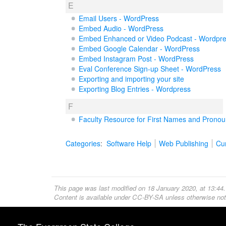
E
Email Users - WordPress
Embed Audio - WordPress
Embed Enhanced or Video Podcast - Wordpr
Embed Google Calendar - WordPress
Embed Instagram Post - WordPress
Eval Conference Sign-up Sheet - WordPress
Exporting and importing your site
Exporting Blog Entries - Wordpress
F
Faculty Resource for First Names and Prono
Categories
:
Software Help
Web Publishing
Cur
This page was last modified on 18 January 2020, at 13:44.
Content is available under
CC-BY-SA
unless otherwise not