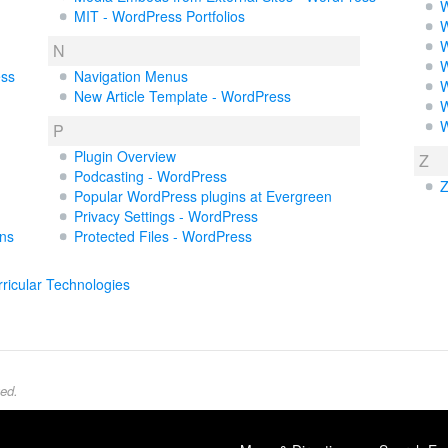
W
MIT - WordPress Portfolios
W
W
N
W
ess
Navigation Menus
W
New Article Template - WordPress
W
W
P
Plugin Overview
Z
Podcasting - WordPress
Z
Popular WordPress plugins at Evergreen
Privacy Settings - WordPress
uns
Protected Files - WordPress
ricular Technologies
ed.