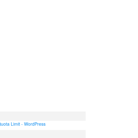
uota Limit - WordPress