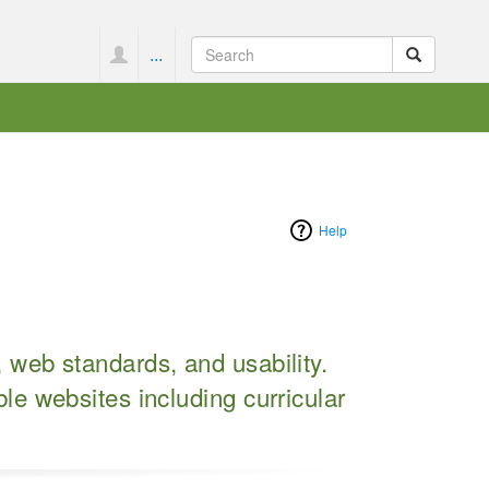
...
Help
, web standards, and usability.
le websites including curricular