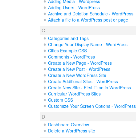
Adding Media - Wordpress
Adding Users - WordPress
Archive and Deletion Schedule - WordPress
Attach a file to a WordPress post or page
C
Categories and Tags
Change Your Display Name - WordPress
Cities Example CSS
Comments - WordPress
Create a New Page - WordPress
Create a New Post - WordPress
Create a New WordPress Site
Create Additional Sites - WordPress
Create New Site - First Time in WordPress
Curricular WordPress Sites
Custom CSS
Customize Your Screen Options - WordPress
D
Dashboard Overview
Delete a WordPress site