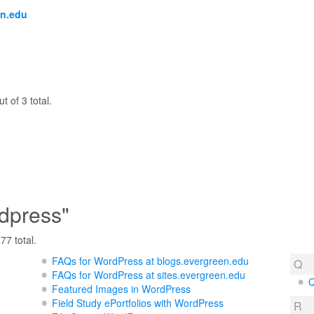
en.edu
t of 3 total.
dpress"
77 total.
FAQs for WordPress at blogs.evergreen.edu
Q
FAQs for WordPress at sites.evergreen.edu
Q
Featured Images in WordPress
Field Study ePortfolios with WordPress
R