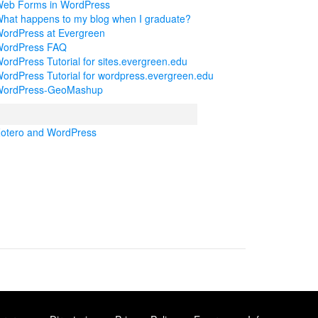
eb Forms in WordPress
hat happens to my blog when I graduate?
ordPress at Evergreen
ordPress FAQ
ordPress Tutorial for sites.evergreen.edu
ordPress Tutorial for wordpress.evergreen.edu
ordPress-GeoMashup
otero and WordPress