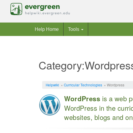
Help Home
Tools
Category:Wordpres
Jump to:
navigation
,
search
Helpwiki
»
Curricular Technologies
» Wordpress
is a web pu
WordPress
WordPress in the curric
websites, blogs and on