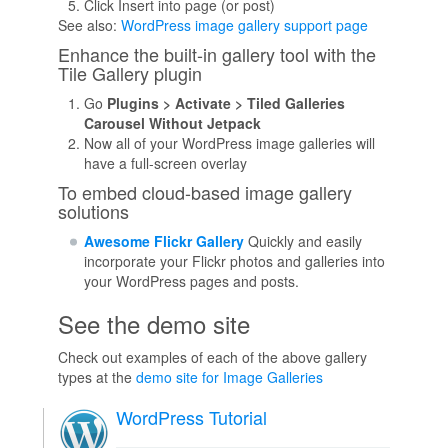
Click Insert into page (or post)
See also:
WordPress image gallery support page
Enhance the built-in gallery tool with the
Tile Gallery plugin
Go
Plugins > Activate > Tiled Galleries
Carousel Without Jetpack
Now all of your WordPress image galleries will
have a full-screen overlay
To embed cloud-based image gallery
solutions
Awesome Flickr Gallery
Quickly and easily
incorporate your Flickr photos and galleries into
your WordPress pages and posts.
See the demo site
Check out examples of each of the above gallery
types at the
demo site for Image Galleries
WordPress Tutorial