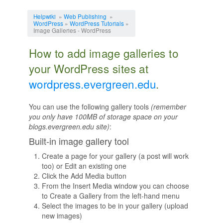
Jump to:
navigation
,
search
Helpwiki
»
Web Publishing
»
WordPress
»
WordPress Tutorials
»
Image Galleries - WordPress
How to add image galleries to
your WordPress sites at
wordpress.evergreen.edu
.
You can use the following gallery tools
(remember
you only have 100MB of storage space on your
blogs.evergreen.edu site)
:
Built-in image gallery tool
Create a page for your gallery (a post will work
too) or Edit an existing one
Click the Add Media button
From the Insert Media window you can choose
to Create a Gallery from the left-hand menu
Select the images to be in your gallery (upload
new images)