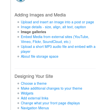
Adding Images and Media
Upload and insert an image into a post or page
Image details - size, align, alt text, caption
Image galleries
Embed Media from external sites (YouTube,
Vimeo, Flickr, SoundCloud, etc.)
Upload a short MP3 audio file and embed with a
player
About file storage space
Designing Your Site
Choose a theme
Make additional changes to your theme
Widgets
Add external links
Change what your front page displays
Navigation Menus