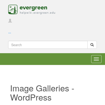
...
Toggl
navig
Image Galleries -
WordPress