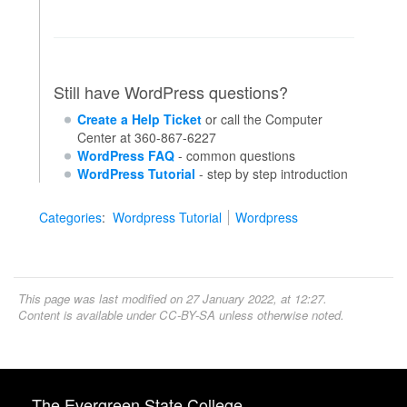
Still have WordPress questions?
Create a Help Ticket
or call the Computer
Center at 360-867-6227
WordPress FAQ
- common questions
WordPress Tutorial
- step by step introduction
Categories
:
Wordpress Tutorial
Wordpress
This page was last modified on 27 January 2022, at 12:27.
Content is available under
CC-BY-SA
unless otherwise noted.
The Evergreen State College