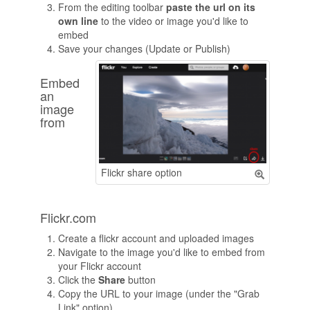
From the editing toolbar
paste the url on its
own line
to the video or image you'd like to
embed
Save your changes (Update or Publish)
Embed
an
image
from
Flickr share option
Flickr.com
Create a flickr account and uploaded images
Navigate to the image you'd like to embed from
your Flickr account
Click the
Share
button
Copy the URL to your image (under the "Grab
Link" option)