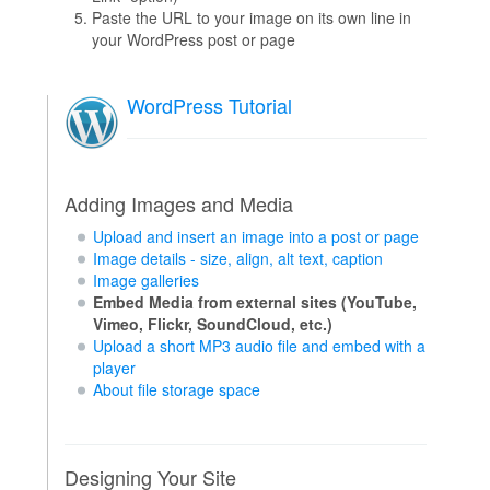
Paste the URL to your image on its own line in
your WordPress post or page
WordPress Tutorial
Adding Images and Media
Upload and insert an image into a post or page
Image details - size, align, alt text, caption
Image galleries
Embed Media from external sites (YouTube,
Vimeo, Flickr, SoundCloud, etc.)
Upload a short MP3 audio file and embed with a
player
About file storage space
Designing Your Site