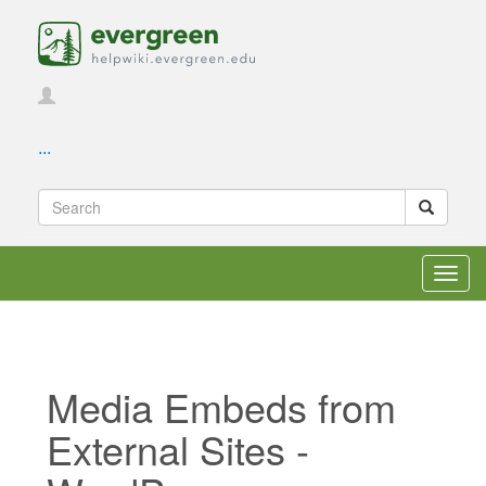
...
Toggl
navig
Media Embeds from
External Sites -