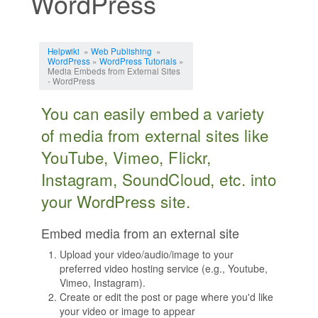
WordPress
Jump to:
navigation
,
search
Helpwiki
»
Web Publishing
»
WordPress
»
WordPress Tutorials
»
Media Embeds from External Sites
- WordPress
You can easily embed a variety
of media from external sites like
YouTube, Vimeo, Flickr,
Instagram, SoundCloud, etc. into
your WordPress site.
Embed media from an external site
Upload your video/audio/image to your
preferred video hosting service (e.g., Youtube,
Vimeo, Instagram).
Create or edit the post or page where you'd like
your video or image to appear