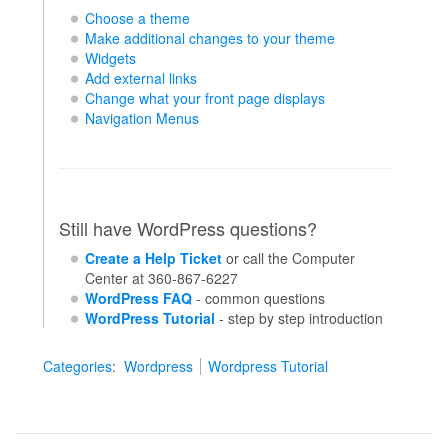
Choose a theme
Make additional changes to your theme
Widgets
Add external links
Change what your front page displays
Navigation Menus
Still have WordPress questions?
Create a Help Ticket
or call the Computer
Center at 360-867-6227
WordPress FAQ
- common questions
WordPress Tutorial
- step by step introduction
Categories
:
Wordpress
Wordpress Tutorial