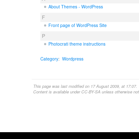
About Themes - WordPress
F
Front page of WordPress Site
P
Photocrati theme instructions
Category
:
Wordpress
This page was last modified on 17 August 2009, at 17:07.
Content is available under
CC-BY-SA
unless otherwise not