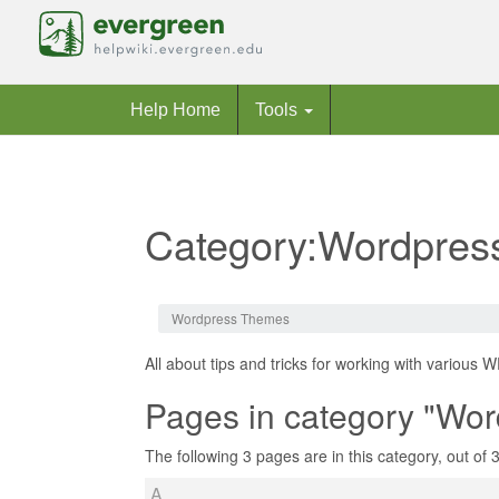
Help Home
Tools
Category:Wordpre
Jump to:
navigation
,
search
Wordpress Themes
All about tips and tricks for working with various 
Pages in category "Wo
The following 3 pages are in this category, out of 3 
A