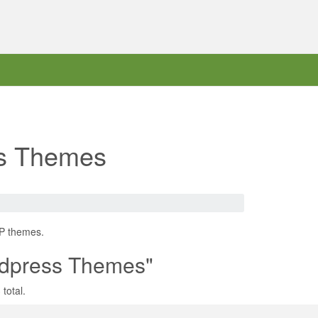
ss Themes
WP themes.
rdpress Themes"
total.