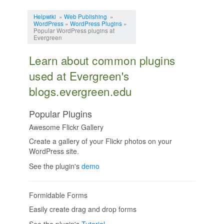
Jump to:
navigation
,
search
Helpwiki
»
Web Publishing
»
WordPress
»
WordPress Plugins
»
Popular WordPress plugins at
Evergreen
Learn about common plugins
used at Evergreen's
blogs.evergreen.edu
Popular Plugins
Awesome Flickr Gallery
Create a gallery of your Flickr photos on your
WordPress site.
See the plugin's
demo
Formidable Forms
Easily create drag and drop forms
See the plugin's
Tutorial