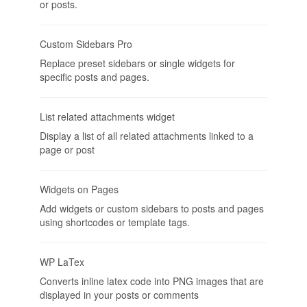
or posts.
Custom Sidebars Pro
Replace preset sidebars or single widgets for
specific posts and pages.
List related attachments widget
Display a list of all related attachments linked to a
page or post
Widgets on Pages
Add widgets or custom sidebars to posts and pages
using shortcodes or template tags.
WP LaTex
Converts inline latex code into PNG images that are
displayed in your posts or comments