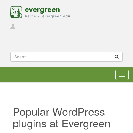
...
Toggl
navig
Popular WordPress
plugins at Evergreen