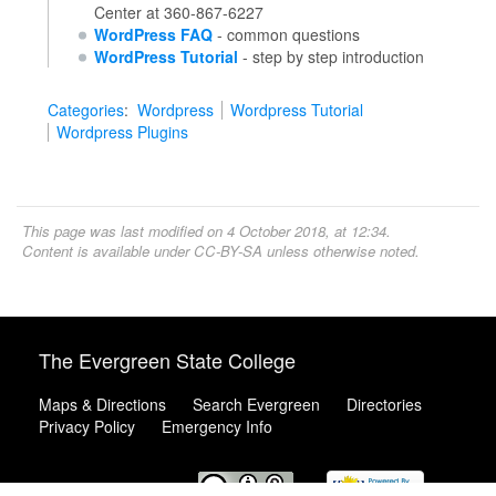
Center at 360-867-6227
WordPress FAQ
- common questions
WordPress Tutorial
- step by step introduction
Categories
:
Wordpress
Wordpress Tutorial
Wordpress Plugins
This page was last modified on 4 October 2018, at 12:34.
Content is available under
CC-BY-SA
unless otherwise noted.
The Evergreen State College
Maps & Directions
Search Evergreen
Directories
Privacy Policy
Emergency Info