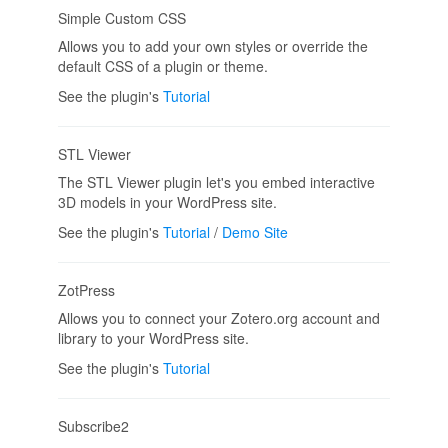
Simple Custom CSS
Allows you to add your own styles or override the
default CSS of a plugin or theme.
See the plugin's
Tutorial
STL Viewer
The STL Viewer plugin let's you embed interactive
3D models in your WordPress site.
See the plugin's
Tutorial
/
Demo Site
ZotPress
Allows you to connect your Zotero.org account and
library to your WordPress site.
See the plugin's
Tutorial
Subscribe2