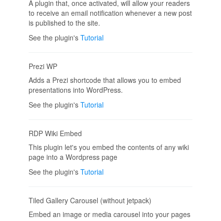
A plugin that, once activated, will allow your readers
to receive an email notification whenever a new post
is published to the site.
See the plugin's
Tutorial
Prezi WP
Adds a Prezi shortcode that allows you to embed
presentations into WordPress.
See the plugin's
Tutorial
RDP Wiki Embed
This plugin let's you embed the contents of any wiki
page into a Wordpress page
See the plugin's
Tutorial
Tiled Gallery Carousel (without jetpack)
Embed an image or media carousel into your pages