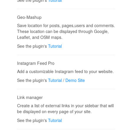
Geo-Mashup
Save location for posts, pages,users and comments.
These location can be displayed through Google,
Leaflet, and OSM maps.
See the plugin's
Tutorial
Instagram Feed Pro
Add a customizable Instagram feed to your website.
See the plugin's
Tutorial
/
Demo Site
Link manager
Create a list of external links in your sidebar that will
be displayed on every page of your site.
See the plugin's
Tutorial