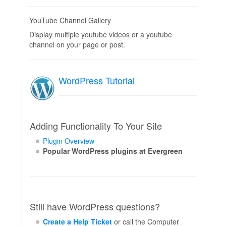
YouTube Channel Gallery
Display multiple youtube videos or a youtube
channel on your page or post.
WordPress Tutorial
Adding Functionality To Your Site
Plugin Overview
Popular WordPress plugins at Evergreen
Still have WordPress questions?
Create a Help Ticket
or call the Computer