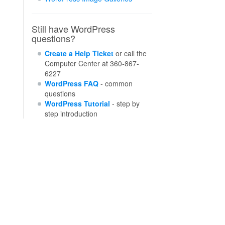
Still have WordPress
questions?
Create a Help Ticket
or call the
Computer Center at 360-867-
6227
WordPress FAQ
- common
questions
WordPress Tutorial
- step by
step introduction