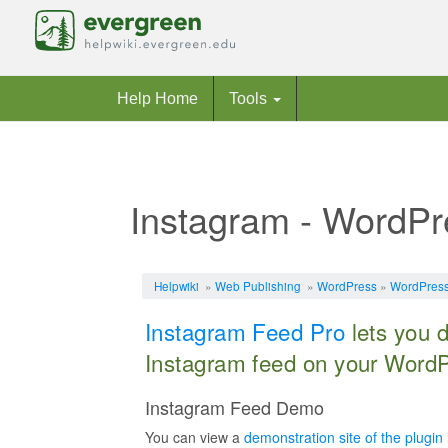
Help Home
Tools
Instagram - WordPr
Jump to:
navigation
,
search
Helpwiki
»
Web Publishing
»
WordPress
»
WordPress
Instagram Feed Pro
lets you 
Instagram feed on your WordP
Instagram Feed Demo
You can view a
demonstration site of the plugin