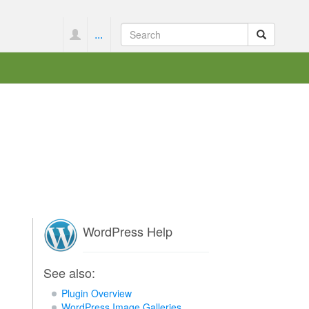
...
WordPress Help
See also:
Plugin Overview
WordPress Image Galleries