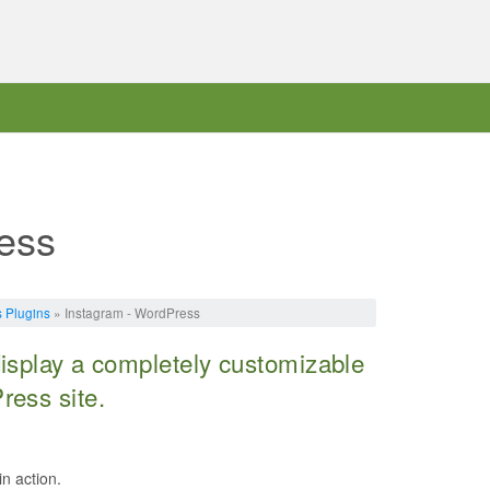
ess
 Plugins
» Instagram - WordPress
display a completely customizable
ress site.
in action.