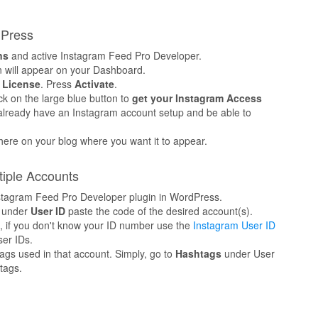
dPress
ns
and active Instagram Feed Pro Developer.
 will appear on your Dashboard.
o
License
. Press
Activate
.
k on the large blue button to
get your Instagram Access
o already have an Instagram account setup and be able to
here on your blog where you want it to appear.
tiple Accounts
Instagram Feed Pro Developer plugin in WordPress.
 under
User ID
paste the code of the desired account(s).
s, if you don't know your ID number use the
Instagram User ID
er IDs.
ags used in that account. Simply, go to
Hashtags
under User
tags.