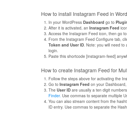
How to install Instagram Feed in Wor
In your WordPress
Dashboard
go to
Plugi
After it is activated, an
Instagram Feed
icon
Access the Instagram Feed icon, then go t
From the Instagram Feed Configure tab, clic
Token and User ID
. Note: you will need t
login.
Paste this shortcode [instagram-feed] anyw
How to create Instagram Feed for Mul
Follow the steps above for activating the 
Go to
Instagram Feed
on your Dashboard,
The
User ID
are usually a ten digit number
Finder.
Use commas to separate multiple Us
You can also stream content from the hasht
ID entry. Use commas to separate the Hash