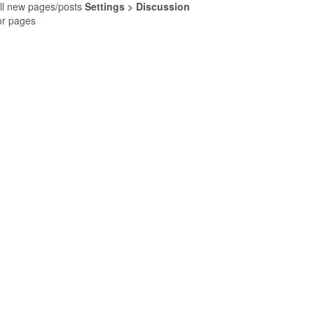
ll new pages/posts
Settings > Discussion
for pages