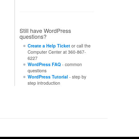
Still have WordPress
questions?
Create a Help Ticket
or call the
Computer Center at 360-867-
6227
WordPress FAQ
- common
questions
WordPress Tutorial
- step by
step introduction