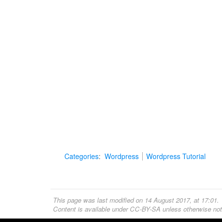
Categories
:
Wordpress
Wordpress Tutorial
This page was last modified on 14 August 2017, at 17:01.
Content is available under
CC-BY-SA
unless otherwise not