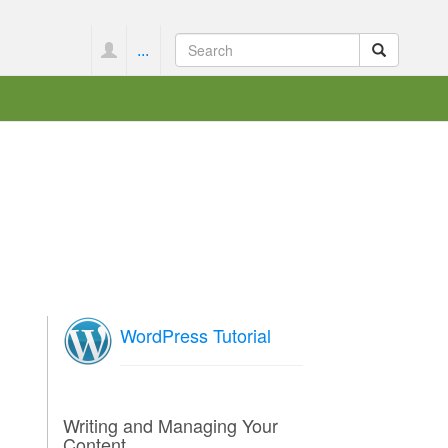
...
WordPress Tutorial
Writing and Managing Your
Content