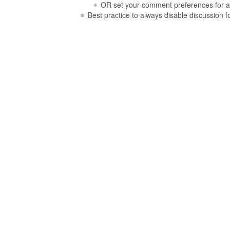
OR set your comment preferences for a
Best practice to always disable discussion 