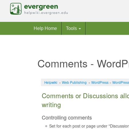
Help Home
Tools
Comments - WordP
Jump to:
navigation
,
search
Helpwiki
»
Web Publishing
»
WordPress
»
WordPress 
Comments or Discussions allo
writing
Controlling comments
Set for each post or page under "Discussio