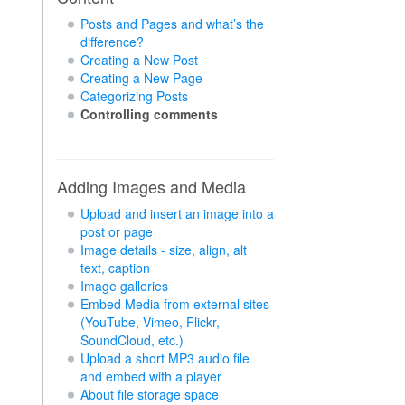
Posts and Pages and what’s the
difference?
Creating a New Post
Creating a New Page
Categorizing Posts
Controlling comments
Adding Images and Media
Upload and insert an image into a
post or page
Image details - size, align, alt
text, caption
Image galleries
Embed Media from external sites
(YouTube, Vimeo, Flickr,
SoundCloud, etc.)
Upload a short MP3 audio file
and embed with a player
About file storage space