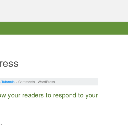
ress
Tutorials
» Comments - WordPress
w your readers to respond to your
n"