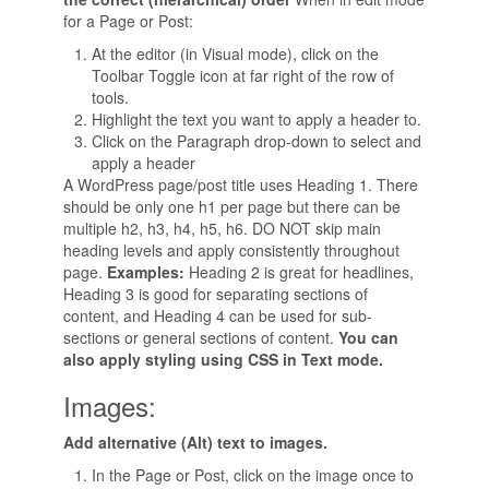
for a Page or Post:
At the editor (in Visual mode), click on the
Toolbar Toggle icon at far right of the row of
tools.
Highlight the text you want to apply a header to.
Click on the Paragraph drop-down to select and
apply a header
A WordPress page/post title uses Heading 1. There
should be only one h1 per page but there can be
multiple h2, h3, h4, h5, h6. DO NOT skip main
heading levels and apply consistently throughout
page.
Examples:
Heading 2 is great for headlines,
Heading 3 is good for separating sections of
content, and Heading 4 can be used for sub-
sections or general sections of content.
You can
also apply styling using CSS in Text mode.
Images:
Add alternative (Alt) text to images.
In the Page or Post, click on the image once to