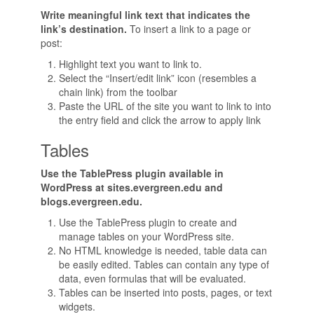
Write meaningful link text that indicates the
link’s destination.
To insert a link to a page or
post:
Highlight text you want to link to.
Select the “Insert/edit link” icon (resembles a
chain link) from the toolbar
Paste the URL of the site you want to link to into
the entry field and click the arrow to apply link
Tables
Use the TablePress plugin available in
WordPress at sites.evergreen.edu and
blogs.evergreen.edu.
Use the TablePress plugin to create and
manage tables on your WordPress site.
No HTML knowledge is needed, table data can
be easily edited. Tables can contain any type of
data, even formulas that will be evaluated.
Tables can be inserted into posts, pages, or text
widgets.