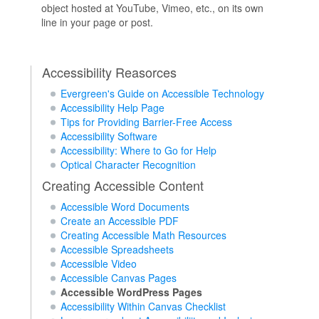
object hosted at YouTube, Vimeo, etc., on its own
line in your page or post.
Accessibility Reasorces
Evergreen's Guide on Accessible Technology
Accessibility Help Page
Tips for Providing Barrier-Free Access
Accessibility Software
Accessibility: Where to Go for Help
Optical Character Recognition
Creating Accessible Content
Accessible Word Documents
Create an Accessible PDF
Creating Accessible Math Resources
Accessible Spreadsheets
Accessible Video
Accessible Canvas Pages
Accessible WordPress Pages
Accessibility Within Canvas Checklist