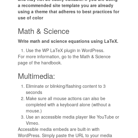
a recommended site template you are already
using a theme that adheres to best practices for
use of color
Math & Science
Write math and science equations using LaTeX.
Use the WP LaTeX plugin in WordPress.
For more information, go to the Math & Science
page of the handbook.
Multimedia:
Eliminate or blinking/flashing content to 3
seconds
Make sure all mouse actions can also be
completed with a keyboard alone (without a
mouse.)
Use an accessible media player like YouTube or
Vimeo.
Accessible media embeds are built-in with
WordPress. Simply paste the URL to your media