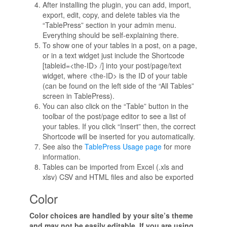
After installing the plugin, you can add, import,
export, edit, copy, and delete tables via the
“TablePress” section in your admin menu.
Everything should be self-explaining there.
To show one of your tables in a post, on a page,
or in a text widget just include the Shortcode
[tableid=<the-ID> /] into your post/page/text
widget, where <the-ID> is the ID of your table
(can be found on the left side of the “All Tables”
screen in TablePress).
You can also click on the “Table” button in the
toolbar of the post/page editor to see a list of
your tables. If you click “Insert” then, the correct
Shortcode will be inserted for you automatically.
See also the
TablePress Usage page
for more
information.
Tables can be imported from Excel (.xls and
xlsv) CSV and HTML files and also be exported
Color
Color choices are handled by your site’s theme
and may not be easily editable. If you are using