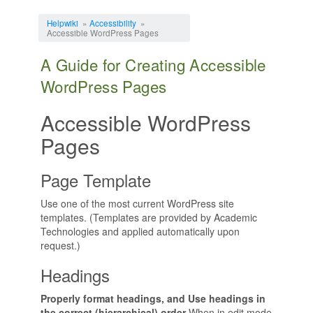
Jump to:
navigation
,
search
Helpwiki
»
Accessibility
»
Accessible WordPress Pages
A Guide for Creating Accessible
WordPress Pages
Accessible WordPress
Pages
Page Template
Use one of the most current WordPress site
templates. (Templates are provided by Academic
Technologies and applied automatically upon
request.)
Headings
Properly format headings, and Use headings in
the correct (hierarchical) order
When in edit mode