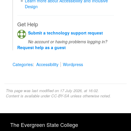
Learn more about Accessibiliity and Inclusive
Design
Get Help
Submit a technology support request
No account or having problems logging in?
Request help as a guest
Categories
:
Accessibility
Wordpress
This page was last modified on 17 July 2026, at 16:02.
Content is available under
CC-BY-SA
unless otherwise noted.
The Evergreen State College