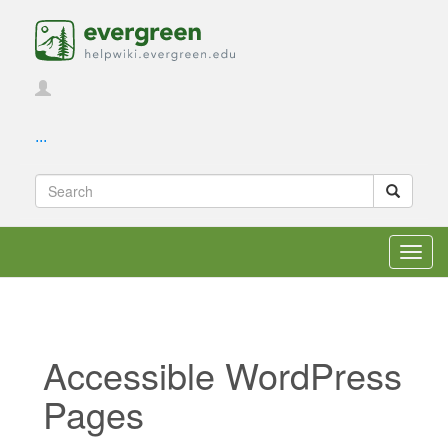
...
Toggl
navig
Accessible WordPress
Pages