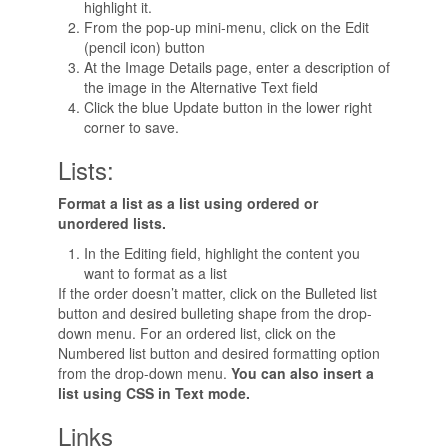
highlight it.
From the pop-up mini-menu, click on the Edit
(pencil icon) button
At the Image Details page, enter a description of
the image in the Alternative Text field
Click the blue Update button in the lower right
corner to save.
Lists:
Format a list as a list using ordered or
unordered lists.
In the Editing field, highlight the content you
want to format as a list
If the order doesn’t matter, click on the Bulleted list
button and desired bulleting shape from the drop-
down menu. For an ordered list, click on the
Numbered list button and desired formatting option
from the drop-down menu.
You can also insert a
list using CSS in Text mode.
Links