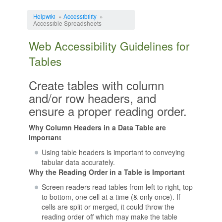
Jump to:
navigation
,
search
Helpwiki
»
Accessibility
»
Accessible Spreadsheets
Web Accessibility Guidelines for
Tables
Create tables with column
and/or row headers, and
ensure a proper reading order.
Why Column Headers in a Data Table are
Important
Using table headers is important to conveying
tabular data accurately.
Why the Reading Order in a Table is Important
Screen readers read tables from left to right, top
to bottom, one cell at a time (& only once). If
cells are split or merged, it could throw the
reading order off which may make the table