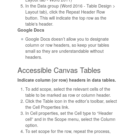
In the Data group (Word 2016 - Table Design >
Layout tab), click the Repeat Header Row
button. This will indicate the top row as the
table's header.
Google Docs
Google Docs doesn’t allow you to designate
column or row headers, so keep your tables
small so they are understandable without
headers.
Accessible Canvas Tables
Indicate column (or row) headers in data tables.
To add scope, select the relevant cells of the
table to be marked as row or column header.
Click the Table icon in the editor’s toolbar, select
the Cell Properties link.
In Cell properties, set the Cell type to “Header
cell” and in the Scope menu, select the Column
option.
To set scope for the row, repeat the process,