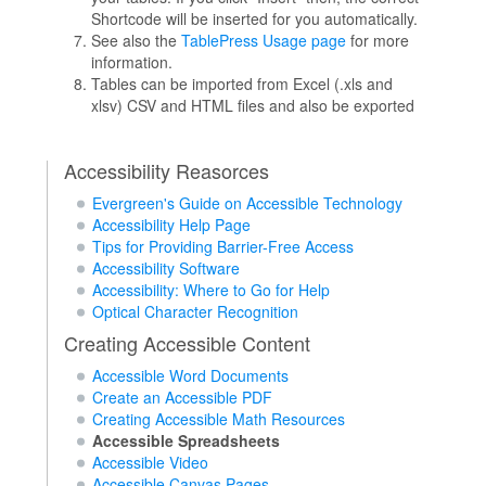
Shortcode will be inserted for you automatically.
See also the
TablePress Usage page
for more
information.
Tables can be imported from Excel (.xls and
xlsv) CSV and HTML files and also be exported
Accessibility Reasorces
Evergreen's Guide on Accessible Technology
Accessibility Help Page
Tips for Providing Barrier-Free Access
Accessibility Software
Accessibility: Where to Go for Help
Optical Character Recognition
Creating Accessible Content
Accessible Word Documents
Create an Accessible PDF
Creating Accessible Math Resources
Accessible Spreadsheets
Accessible Video
Accessible Canvas Pages