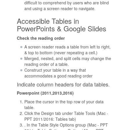
difficult to comprehend by users who are blind
and using a screen reader to navigate.
Accessible Tables in
PowerPoints & Google Slides
Check the reading order
A screen reader reads a table from left to right,
& top to bottom (never repeating a cell.)
Merged, nested, and split cells may change the
reading order of a table.
Construct your table in a way that
accommodates a good reading order
Indicate column headers for data tables.
Powerpoint (2011,2013,2016)
Place the cursor in the top row of your data
table.
Click the Design tab under Table Tools (Mac -
PPT 2011/2016: Tables tab)
. In the Table Style Options group (Mac - PPT