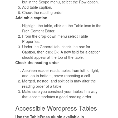
but in the Scope menu, select the Row option.
Add table caption.
Check the reading order
Add table caption.
Highlight the table, click on the Table icon in the
Rich Content Editor.
From the drop-down menu select Table
Properties.
Under the General tab, check the box for
Caption, then click Ok. A new field for a caption
should appear at the top of the table.
Check the reading order
A screen reader reads tables from left to right,
and top to bottom, never repeating a cell.
Merged, nested, and split cells may alter the
reading order of a table.
Make sure you construct your tables in a way
that accommodates a good reading order.
Accessible Wordpress Tables
Use the TablePress plugin available in