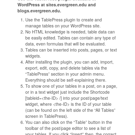
WordPress at sites.evergreen.edu and
blogs.evergreen.edu.
Use the TablePress plugin to create and
manage tables on your WordPress site.
No HTML knowledge is needed, table data can
be easily edited. Tables can contain any type of
data, even formulas that will be evaluated.
Tables can be inserted into posts, pages, or text
widgets.
After installing the plugin, you can add, import,
export, edit, copy, and delete tables via the
“TablePress” section in your admin menu.
Everything should be self-explaining there.
To show one of your tables in a post, on a page,
or in a text widget just include the Shortcode
[tableid=<the-ID> /] into your post/page/text
widget, where <the-ID> is the ID of your table
(can be found on the left side of the “All Tables”
screen in TablePress).
You can also click on the “Table” button in the
toolbar of the post/page editor to see a list of
your tables. If you click “Insert” then, the correct