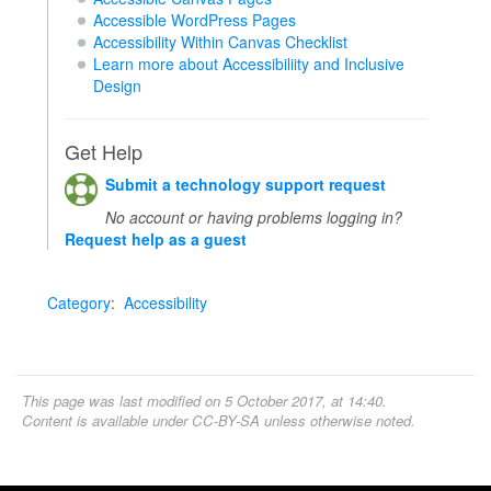
Accessible WordPress Pages
Accessibility Within Canvas Checklist
Learn more about Accessibiliity and Inclusive
Design
Get Help
Submit a technology support request
No account or having problems logging in?
Request help as a guest
Category
:
Accessibility
This page was last modified on 5 October 2017, at 14:40.
Content is available under
CC-BY-SA
unless otherwise noted.