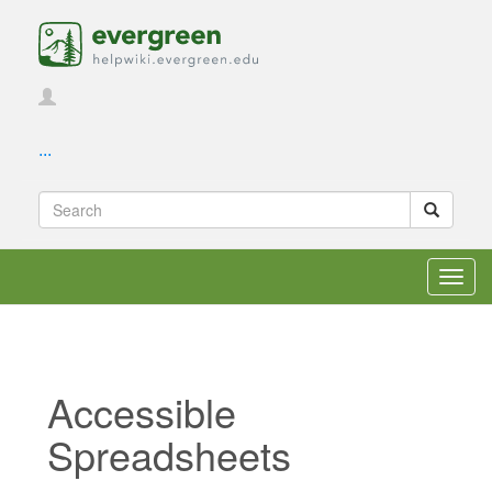
...
Toggl
navig
Accessible
Spreadsheets