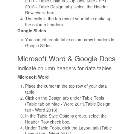
2011 - Table Options > Options/ Mac - PPT
2016 - Table Design tab), select the Header
Row check box.
The cells in the top row of your table make up
the column headers.
Google Slides
You cannot create table column/row headers in
Google Slides.
Microsoft Word & Google Docs
Indicate column headers for data tables.
Microsoft Word
Place the cursor in the top row of your data
table.
Click on the Design tab under Table Tools
(Table tab on Mac - Word 2011/Table Design
tab - Word 2016)
In the Table Style Options group, select the
Header Row check box.
Under Table Tools, click the Layout tab (Table
Layout tab - Word 2011)