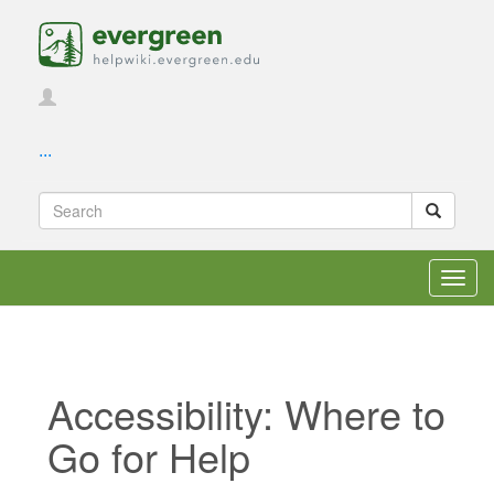
...
Toggl
navig
Accessibility: Where to
Go for Help