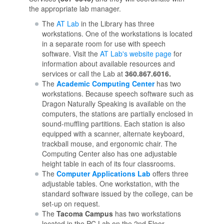
the appropriate lab manager.
The
AT Lab
in the Library has three
workstations. One of the workstations is located
in a separate room for use with speech
software. Visit the
AT Lab's website page
for
information about available resources and
services or call the Lab at
360.867.6016.
The
Academic Computing Center
has two
workstations. Because speech software such as
Dragon Naturally Speaking is available on the
computers, the stations are partially enclosed in
sound-muffling partitions. Each station is also
equipped with a scanner, alternate keyboard,
trackball mouse, and ergonomic chair. The
Computing Center also has one adjustable
height table in each of its four classrooms.
The
Computer Applications Lab
offers three
adjustable tables. One workstation, with the
standard software issued by the college, can be
set-up on request.
The
Tacoma Campus
has two workstations
located in the PC Lab on the 2nd Floor.