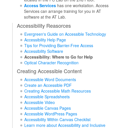
Access Services
has one workstation. Access
Services can arrange training for you in AT
software at the AT Lab.
Accessibility Reasorces
Evergreen's Guide on Accessible Technology
Accessibility Help Page
Tips for Providing Barrier-Free Access
Accessibility Software
Accessibility: Where to Go for Help
Optical Character Recognition
Creating Accessible Content
Accessible Word Documents
Create an Accessible PDF
Creating Accessible Math Resources
Accessible Spreadsheets
Accessible Video
Accessible Canvas Pages
Accessible WordPress Pages
Accessibility Within Canvas Checklist
Learn more about Accessibiliity and Inclusive