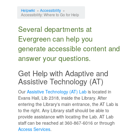
Jump to:
navigation
,
search
Helpwiki
»
Accessibility
»
Accessibility: Where to Go for Help
Several departments at
Evergreen can help you
generate accessible content and
answer your questions.
Get Help with Adaptive and
Assistive Technology (AT)
Our
Assistive Technology (AT) Lab
is located in
Evans Hall, Lib 2318, inside the Library. After
entering the Library's main entrance, the AT Lab is
to the right. Any Library staff should be able to
provide assistance with locating the Lab. AT Lab
staff can be reached at 360-867-6016 or through
Access Services
.