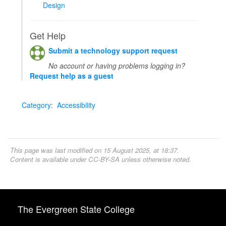
Design
Get Help
Submit a technology support request
No account or having problems logging in?
Request help as a guest
Category
:
Accessibility
This page was last modified on 15 August 2025, at 18:37.
Content is available under
CC-BY-SA
unless otherwise noted.
The Evergreen State College