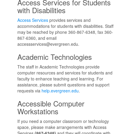
Access Services for Students
with Disabilities
Access Services
provides services and
accommodations for students with disabilities. Staff
may be reached by phone 360-867-6348, fax 360-
867-6360, and email
accessservices@evergreen.edu.
Academic Technologies
The staff in Academic Technologies provide
computer resources and services for students and
faculty to enhance teaching and learning. For
assistance, please submit questions and support
requests via
help.evergreen.edu
.
Accessible Computer
Workstations
If you need a computer classroom or technology
space, please make arrangements with Access
Services
(867-6348)
and they will coordinate with