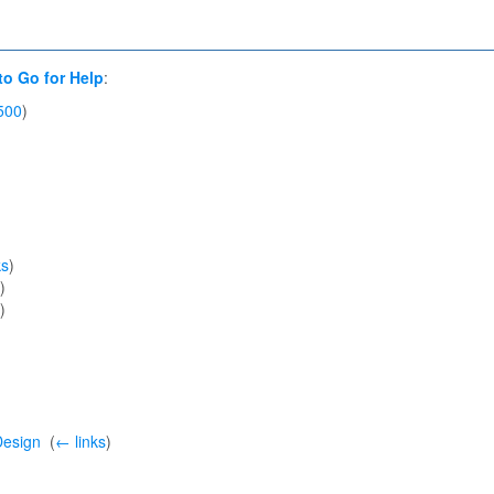
to Go for Help
:
500
)
ks
)
)
)
Design
‎
(
← links
)