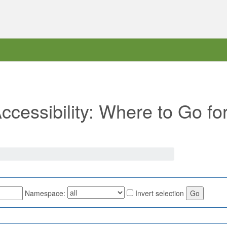
Accessibility: Where to Go fo
Namespace:
Invert selection