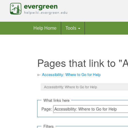
Help Home
Tools
Pages that link to "
←
Accessibility: Where to Go for Help
Jump to:
navigation
,
search
Accessibility: Where to Go for Help
What links here
Page:
Filters