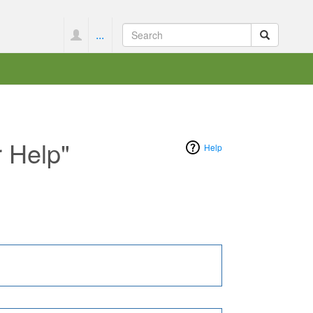
...
r Help"
Help