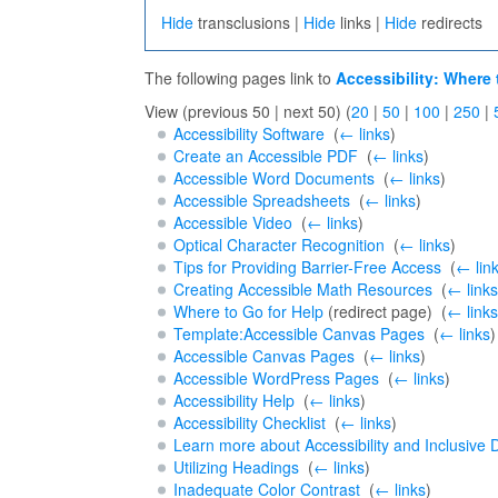
Hide
transclusions |
Hide
links |
Hide
redirects
The following pages link to
Accessibility: Where 
View (previous 50 | next 50) (
20
|
50
|
100
|
250
|
Accessibility Software
‎
(
← links
)
Create an Accessible PDF
‎
(
← links
)
Accessible Word Documents
‎
(
← links
)
Accessible Spreadsheets
‎
(
← links
)
Accessible Video
‎
(
← links
)
Optical Character Recognition
‎
(
← links
)
Tips for Providing Barrier-Free Access
‎
(
← lin
Creating Accessible Math Resources
‎
(
← links
Where to Go for Help
(redirect page) ‎
(
← links
Template:Accessible Canvas Pages
‎
(
← links
)
Accessible Canvas Pages
‎
(
← links
)
Accessible WordPress Pages
‎
(
← links
)
Accessibility Help
‎
(
← links
)
Accessibility Checklist
‎
(
← links
)
Learn more about Accessibility and Inclusive 
Utilizing Headings
‎
(
← links
)
Inadequate Color Contrast
‎
(
← links
)