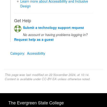
Learn more about Accessibiliity and Inclusive
Design
Get Help
Submit a technology support request
No account or having problems logging in?
Request help as a guest
Category
:
Accessibility
This page was last modified on 22 November 2024, at 10:14.
Content is available under
CC-BY-SA
unless otherwise noted.
The Evergreen State College