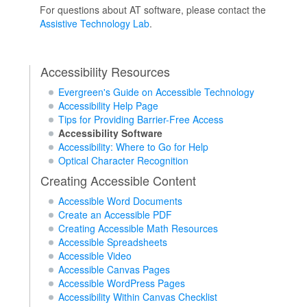
For questions about AT software, please contact the
Assistive Technology Lab
.
Accessibility Resources
Evergreen's Guide on Accessible Technology
Accessibility Help Page
Tips for Providing Barrier-Free Access
Accessibility Software
Accessibility: Where to Go for Help
Optical Character Recognition
Creating Accessible Content
Accessible Word Documents
Create an Accessible PDF
Creating Accessible Math Resources
Accessible Spreadsheets
Accessible Video
Accessible Canvas Pages
Accessible WordPress Pages
Accessibility Within Canvas Checklist