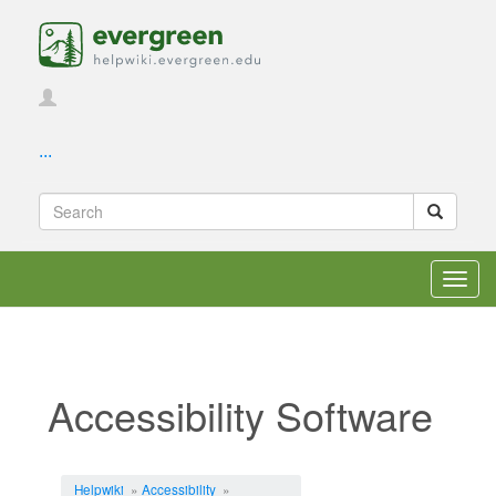
...
Toggl
navig
Accessibility Software
Jump to:
navigation
,
search
Helpwiki
»
Accessibility
»