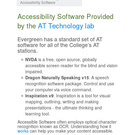
Accessibility Software
Accessibility Software Provided
by the
AT Technology lab
Evergreen has a standard set of AT
software for all of the College’s AT
stations.
NVDA
is a free, open source, globally
accessible screen reader for the blind and vision
impaired.
Dragon Naturally Speaking v15
: A speech
recognition software package. Control and use
your computer via voice command.
Inspiration v9
: Inspiration is a tool for visual
mapping, outlining, writing and making
presentations - the ultimate thinking and
learning tool.
Accessible Software often employs optical character
recognition known as OCR. Understanding how it
works
can help you make your content accessible.