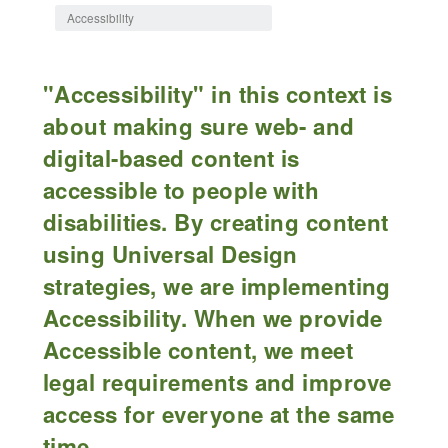
Accessibility
"Accessibility" in this context is
about making sure web- and
digital-based content is
accessible to people with
disabilities. By creating content
using Universal Design
strategies, we are implementing
Accessibility. When we provide
Accessible content, we meet
legal requirements and improve
access for everyone at the same
time.