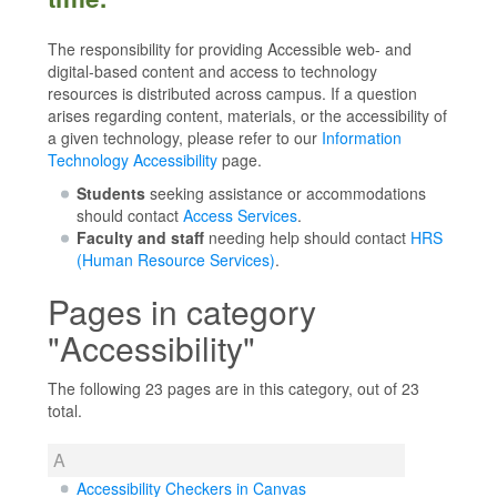
The responsibility for providing Accessible web- and
digital-based content and access to technology
resources is distributed across campus. If a question
arises regarding content, materials, or the accessibility of
a given technology, please refer to our
Information
Technology Accessibility
page.
Students
seeking assistance or accommodations
should contact
Access Services
.
Faculty and staff
needing help should contact
HRS
(Human Resource Services)
.
Pages in category
"Accessibility"
The following 23 pages are in this category, out of 23
total.
A
Accessibility Checkers in Canvas