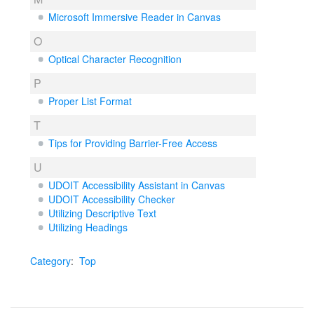
Microsoft Immersive Reader in Canvas
O
Optical Character Recognition
P
Proper List Format
T
Tips for Providing Barrier-Free Access
U
UDOIT Accessibility Assistant in Canvas
UDOIT Accessibility Checker
Utilizing Descriptive Text
Utilizing Headings
Category
:
Top