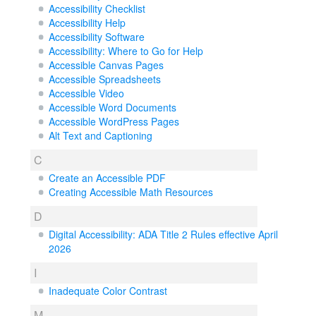
Accessibility Checklist
Accessibility Help
Accessibility Software
Accessibility: Where to Go for Help
Accessible Canvas Pages
Accessible Spreadsheets
Accessible Video
Accessible Word Documents
Accessible WordPress Pages
Alt Text and Captioning
C
Create an Accessible PDF
Creating Accessible Math Resources
D
Digital Accessibility: ADA Title 2 Rules effective April
2026
I
Inadequate Color Contrast
M