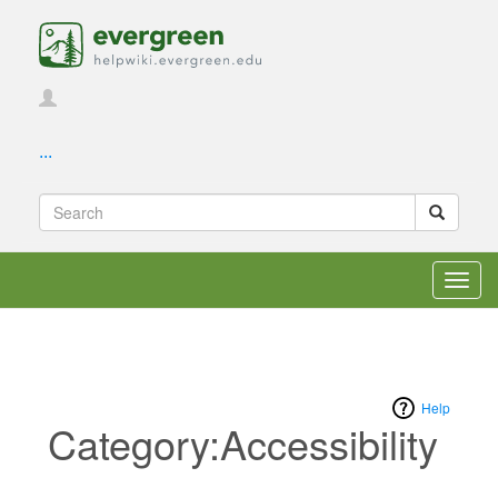
...
Toggl
navig
Help
Category:Accessibility
Jump to:
navigation
,
search