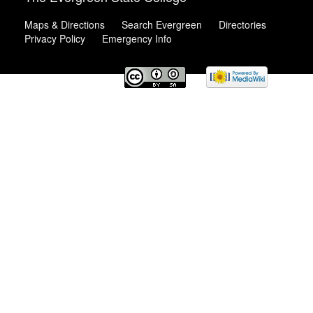
Maps & Directions
Search Evergreen
Directories
Privacy Policy
Emergency Info