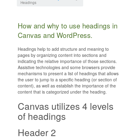
Headings
How and why to use headings in
Canvas and WordPress.
Headings help to add structure and meaning to
pages by organizing content into sections and
indicating the relative importance of those sections.
Assistive technologies and some browsers provide
mechanisms to present a list of headings that allows
the user to jump to a specific heading (or section of
content), as well as establish the importance of the
content that is categorized under the heading.
Canvas utilizes 4 levels
of headings
Header 2