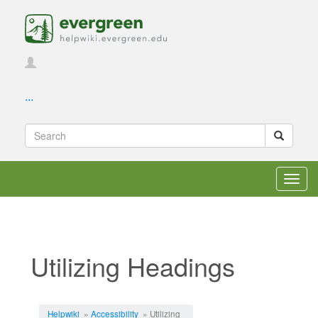
...
Toggl
navig
Utilizing Headings
Jump to:
navigation
,
search
Helpwiki
»
Accessibility
» Utilizing