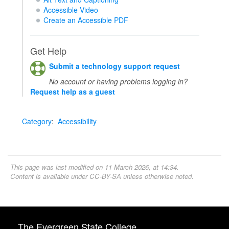
Accessible Video
Create an Accessible PDF
Get Help
Submit a technology support request
No account or having problems logging in?
Request help as a guest
Category
:
Accessibility
This page was last modified on 11 March 2026, at 14:34.
Content is available under
CC-BY-SA
unless otherwise noted.
The Evergreen State College