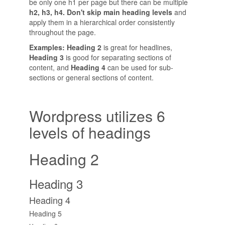
be only one h1 per page but there can be multiple
h2, h3, h4. Don't skip main heading levels
and
apply them in a hierarchical order consistently
throughout the page.
Examples: Heading 2
is great for headlines,
Heading 3
is good for separating sections of
content, and
Heading 4
can be used for sub-
sections or general sections of content.
Wordpress utilizes 6
levels of headings
Heading 2
Heading 3
Heading 4
Heading 5