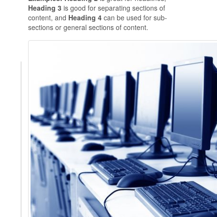
Heading 3
is good for separating sections of
content, and
Heading 4
can be used for sub-
sections or general sections of content.