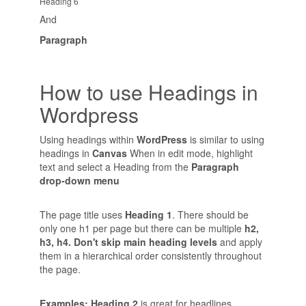
Heading 6
And
Paragraph
How to use Headings in
Wordpress
Using headings within
WordPress
is similar to using
headings in
Canvas
When in edit mode, highlight
text and select a Heading from the
Paragraph
drop-down menu
The page title uses
Heading 1
. There should be
only one h1 per page but there can be multiple
h2,
h3, h4. Don't skip main heading levels
and apply
them in a hierarchical order consistently throughout
the page.
Examples: Heading 2
is great for headlines,