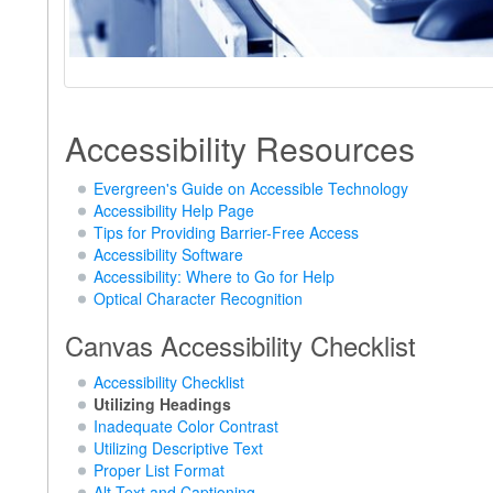
Accessibility Resources
Evergreen's Guide on Accessible Technology
Accessibility Help Page
Tips for Providing Barrier-Free Access
Accessibility Software
Accessibility: Where to Go for Help
Optical Character Recognition
Canvas Accessibility Checklist
Accessibility Checklist
Utilizing Headings
Inadequate Color Contrast
Utilizing Descriptive Text
Proper List Format
Alt Text and Captioning