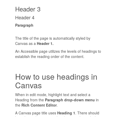
Header 3
Header 4
Paragraph
The title of the page is automatically styled by
Canvas as a
Header 1.
An Accessible page utilizes the levels of headings to
establish the reading order of the content.
How to use headings in
Canvas
When in edit mode, highlight text and select a
Heading from the
Paragraph drop-down menu
in
the
Rich Content Editor
.
A Canvas page title uses
Heading 1
. There should