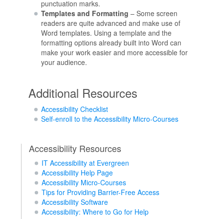
punctuation marks.
Templates and Formatting
– Some screen
readers are quite advanced and make use of
Word templates. Using a template and the
formatting options already built into Word can
make your work easier and more accessible for
your audience.
Additional Resources
Accessibility Checklist
Self-enroll to the Accessibility Micro-Courses
Accessibility Resources
IT Accessibility at Evergreen
Accessibility Help Page
Accessibility Micro-Courses
Tips for Providing Barrier-Free Access
Accessibility Software
Accessibility: Where to Go for Help