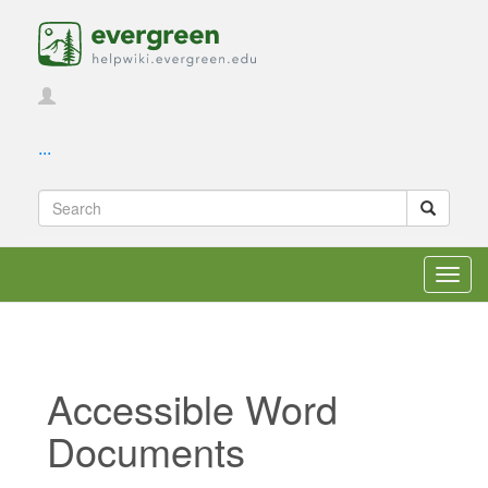
...
Toggl
navig
Accessible Word
Documents