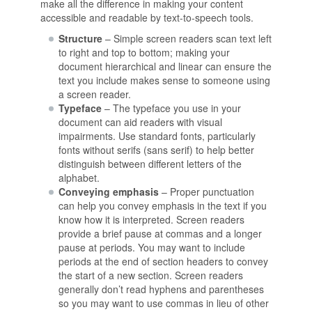
make all the difference in making your content
accessible and readable by text-to-speech tools.
Structure
– Simple screen readers scan text left
to right and top to bottom; making your
document hierarchical and linear can ensure the
text you include makes sense to someone using
a screen reader.
Typeface
– The typeface you use in your
document can aid readers with visual
impairments. Use standard fonts, particularly
fonts without serifs (sans serif) to help better
distinguish between different letters of the
alphabet.
Conveying emphasis
– Proper punctuation
can help you convey emphasis in the text if you
know how it is interpreted. Screen readers
provide a brief pause at commas and a longer
pause at periods. You may want to include
periods at the end of section headers to convey
the start of a new section. Screen readers
generally don’t read hyphens and parentheses
so you may want to use commas in lieu of other