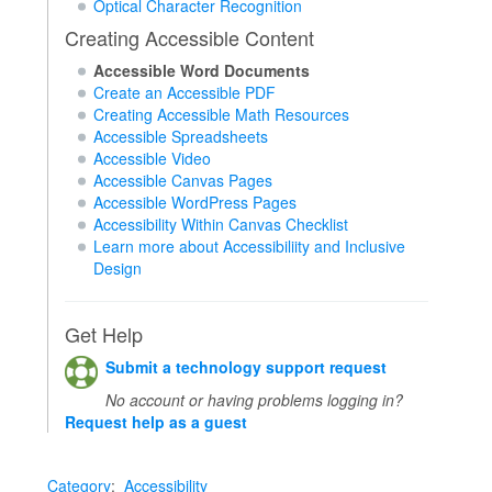
Optical Character Recognition
Creating Accessible Content
Accessible Word Documents
Create an Accessible PDF
Creating Accessible Math Resources
Accessible Spreadsheets
Accessible Video
Accessible Canvas Pages
Accessible WordPress Pages
Accessibility Within Canvas Checklist
Learn more about Accessibiliity and Inclusive
Design
Get Help
Submit a technology support request
No account or having problems logging in?
Request help as a guest
Category
:
Accessibility