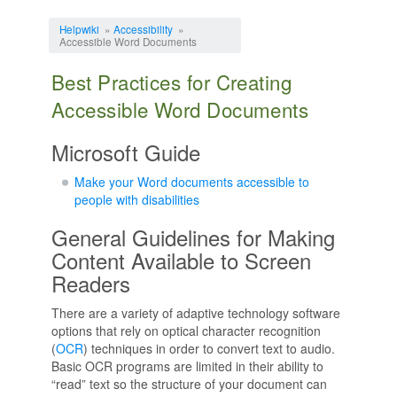
Jump to:
navigation
,
search
Helpwiki
»
Accessibility
»
Accessible Word Documents
Best Practices for Creating
Accessible Word Documents
Microsoft Guide
Make your Word documents accessible to
people with disabilities
General Guidelines for Making
Content Available to Screen
Readers
There are a variety of adaptive technology software
options that rely on optical character recognition
(
OCR
) techniques in order to convert text to audio.
Basic OCR programs are limited in their ability to
“read” text so the structure of your document can