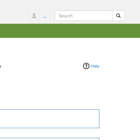
...
"
Help