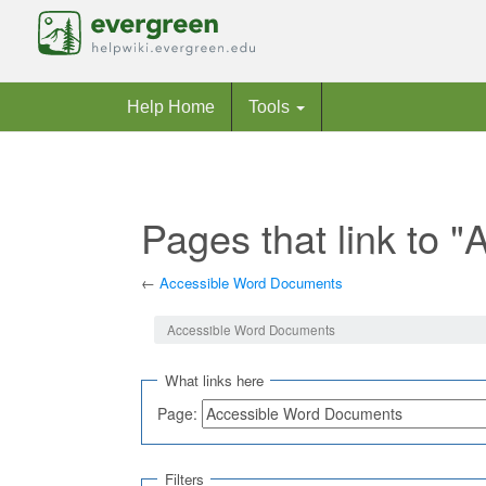
Help Home
Tools
Pages that link to
←
Accessible Word Documents
Jump to:
navigation
,
search
Accessible Word Documents
What links here
Page:
Filters