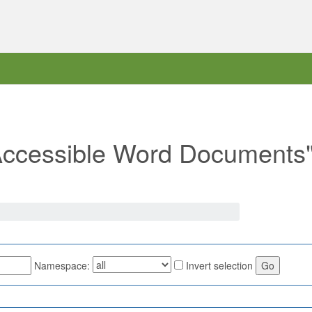
 "Accessible Word Documents
Namespace:
Invert selection