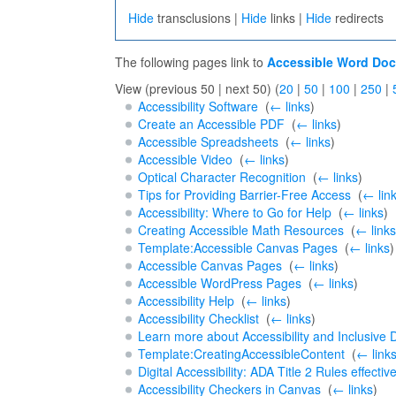
Hide
transclusions |
Hide
links |
Hide
redirects
The following pages link to
Accessible Word Do
View (previous 50 | next 50) (
20
|
50
|
100
|
250
|
Accessibility Software
‎
(
← links
)
Create an Accessible PDF
‎
(
← links
)
Accessible Spreadsheets
‎
(
← links
)
Accessible Video
‎
(
← links
)
Optical Character Recognition
‎
(
← links
)
Tips for Providing Barrier-Free Access
‎
(
← lin
Accessibility: Where to Go for Help
‎
(
← links
)
Creating Accessible Math Resources
‎
(
← links
Template:Accessible Canvas Pages
‎
(
← links
)
Accessible Canvas Pages
‎
(
← links
)
Accessible WordPress Pages
‎
(
← links
)
Accessibility Help
‎
(
← links
)
Accessibility Checklist
‎
(
← links
)
Learn more about Accessibility and Inclusive 
Template:CreatingAccessibleContent
‎
(
← link
Digital Accessibility: ADA Title 2 Rules effectiv
Accessibility Checkers in Canvas
‎
(
← links
)