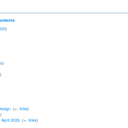
cuments
:
500
)
ks
)
)
Design
‎
(
← links
)
s
)
e April 2026
‎
(
← links
)