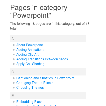
Pages in category
"Powerpoint"
The following 18 pages are in this category, out of 18
total.
A
About Powerpoint
Adding Animations
Adding Clip Art
Adding Transitions Between Slides
Apply Cell Shading
C
Captioning and Subtitles in PowerPoint
Changing Theme Effects
Choosing Themes
E
Embedding Flash