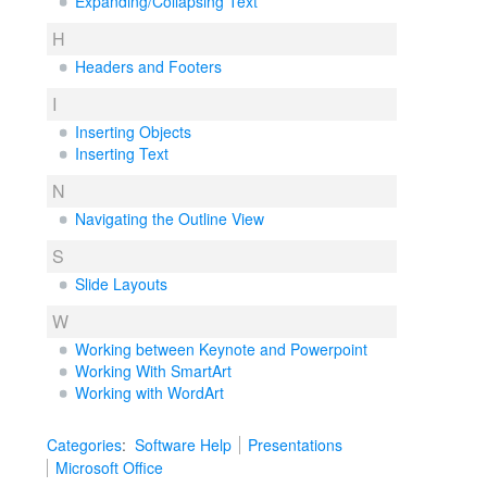
Expanding/Collapsing Text
H
Headers and Footers
I
Inserting Objects
Inserting Text
N
Navigating the Outline View
S
Slide Layouts
W
Working between Keynote and Powerpoint
Working With SmartArt
Working with WordArt
Categories
:
Software Help
Presentations
Microsoft Office