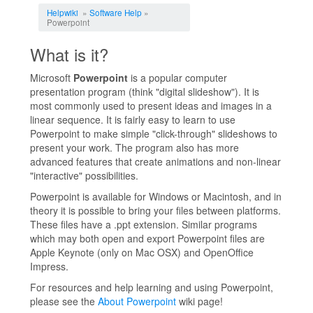
Helpwiki
»
Software Help
»
Powerpoint
What is it?
Microsoft
Powerpoint
is a popular computer
presentation program (think "digital slideshow"). It is
most commonly used to present ideas and images in a
linear sequence. It is fairly easy to learn to use
Powerpoint to make simple "click-through" slideshows to
present your work. The program also has more
advanced features that create animations and non-linear
"interactive" possibilities.
Powerpoint is available for Windows or Macintosh, and in
theory it is possible to bring your files between platforms.
These files have a .ppt extension. Similar programs
which may both open and export Powerpoint files are
Apple Keynote (only on Mac OSX) and OpenOffice
Impress.
For resources and help learning and using Powerpoint,
please see the
About Powerpoint
wiki page!