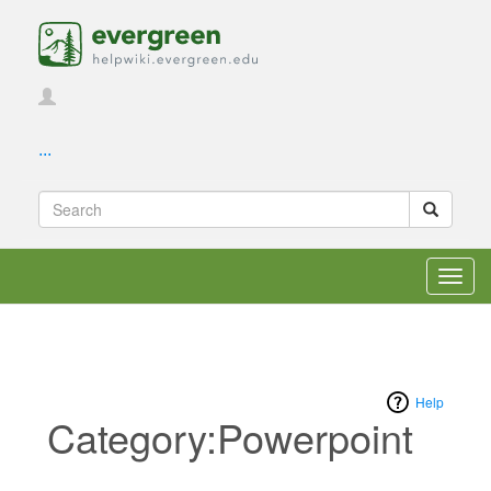
...
Toggl
navig
Help
Category:Powerpoint
Jump to:
navigation
,
search