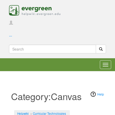
...
Toggl
navig
Category:Canvas
Help
Jump to:
navigation
,
search
Helpwiki
»
Curricular Technologies