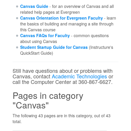
Canvas Guide
- for an overview of Canvas and all
related help pages at Evergreen
Canvas Orientation for Evergreen Faculty
- learn
the basics of building and managing a site through
this Canvas course
Canvas FAQs for Faculty
- common questions
about using Canvas
Student Startup Guide for Canvas
(Instructure's
QuickStart Guide)
Still have questions about or problems with
Canvas, contact
Academic Technologies
or
call the Computer Center at 360-867-6627.
Pages in category
"Canvas"
The following 43 pages are in this category, out of 43
total.