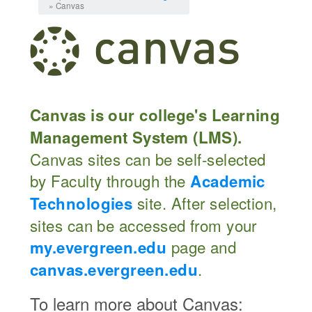
» Canvas
Canvas is our college's Learning
Management System (LMS).
Canvas sites can be self-selected
by Faculty through the
Academic
site. After selection,
Technologies
sites can be accessed from your
page and
my.evergreen.edu
.
canvas.evergreen.edu
To learn more about Canvas: