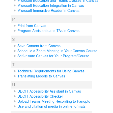
Microsoft Education and Teams Classes in Canvas
Microsoft Education Integration in Canvas
Microsoft Immersive Reader in Canvas
P
Print from Canvas
Program Assistants and TAs in Canvas
S
Save Content from Canvas
Schedule a Zoom Meeting in Your Canvas Course
Self-initiate Canvas for Your Program/Course
T
Technical Requirements for Using Canvas
Translating Moodle to Canvas
U
UDOIT Accessibility Assistant in Canvas
UDOIT Accessibility Checker
Upload Teams Meeting Recording to Panopto
Use and citation of media in online formats