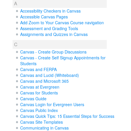
A
Accessibility Checkers in Canvas
Accessible Canvas Pages
Add Zoom to Your Canvas Course navigation
Assessment and Grading Tools
Assignments and Quizzes in Canvas
C
Canvas - Create Group Discussions
Canvas - Create Self Signup Appointments for
Students
Canvas and FERPA
Canvas and Lucid (Whiteboard)
Canvas and Microsoft 365
Canvas at Evergreen
Canvas for Students
Canvas Guide
Canvas Login for Evergreen Users
Canvas Public Index
Canvas Quick Tips: 15 Essential Steps for Success
Canvas Site Templates
Communicating in Canvas