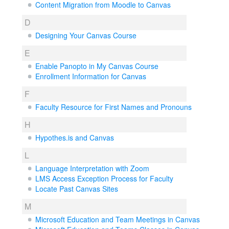
Content Migration from Moodle to Canvas
D
Designing Your Canvas Course
E
Enable Panopto in My Canvas Course
Enrollment Information for Canvas
F
Faculty Resource for First Names and Pronouns
H
Hypothes.is and Canvas
L
Language Interpretation with Zoom
LMS Access Exception Process for Faculty
Locate Past Canvas Sites
M
Microsoft Education and Team Meetings in Canvas