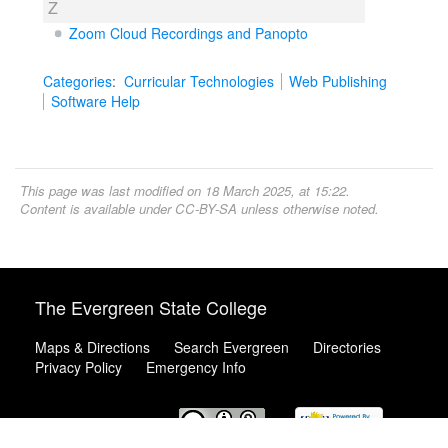
Z
Zoom Cloud Recordings and Panopto
Categories
:
Curricular Technologies
Web Publishing
Software Help
This page was last modified on 18 March 2025, at 15:22.
Content is available under
CC-BY-SA
unless otherwise noted.
The Evergreen State College
Maps & Directions
Search Evergreen
Directories
Privacy Policy
Emergency Info