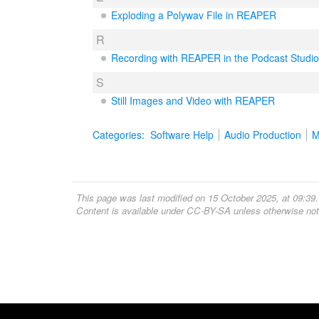
Exploding a Polywav File in REAPER
R
Recording with REAPER in the Podcast Studio
S
Still Images and Video with REAPER
Categories
:
Software Help
Audio Production
M
This page was last modified on 15 October 2025, at 09:39.
Content is available under
CC-BY-SA
unless otherwise not