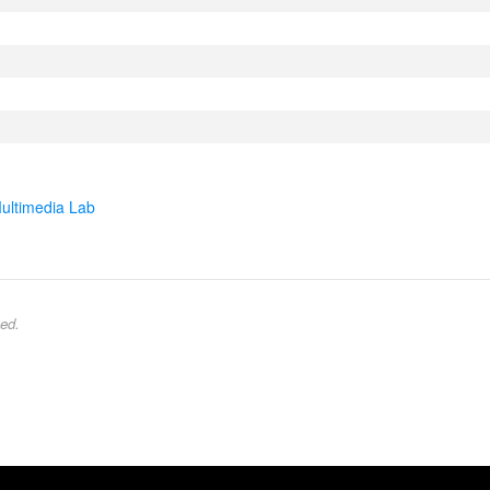
ultimedia Lab
ed.