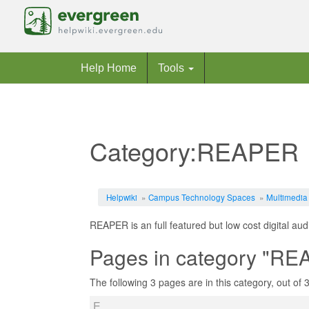
Help Home
Tools
Category:REAPER
Jump to:
navigation
,
search
Helpwiki
»
Campus Technology Spaces
»
Multimedia
REAPER is an full featured but low cost digital aud
Pages in category "R
The following 3 pages are in this category, out of 3 
E