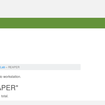
 Lab
» REAPER
io workstation.
EAPER"
total.