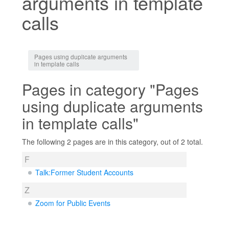
arguments in template
calls
Jump to:
navigation
,
search
Pages using duplicate arguments
in template calls
Pages in category "Pages
using duplicate arguments
in template calls"
The following 2 pages are in this category, out of 2 total.
F
Talk:Former Student Accounts
Z
Zoom for Public Events