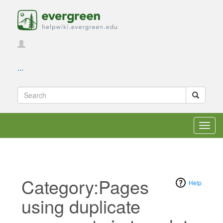
...
Toggl
navig
Category:Pages
Help
using duplicate