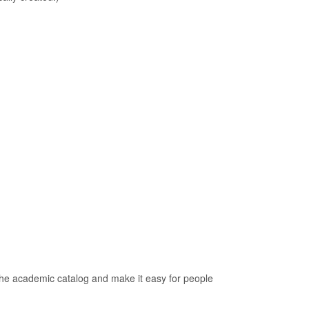
 the academic catalog and make it easy for people