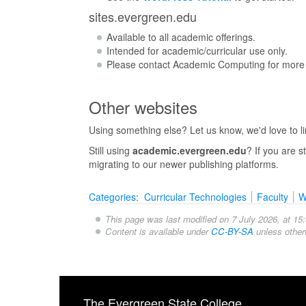
sites.evergreen.edu
Available to all academic offerings.
Intended for academic/curricular use only.
Please contact Academic Computing for more 
Other websites
Using something else? Let us know, we'd love to link
Still using
academic.evergreen.edu
? If you are 
migrating to our newer publishing platforms.
Categories
:
Curricular Technologies
Faculty
W
This page was last modified on 7 July 2026, at 15:
Content is available under
CC-BY-SA
unless other
The Evergreen State College