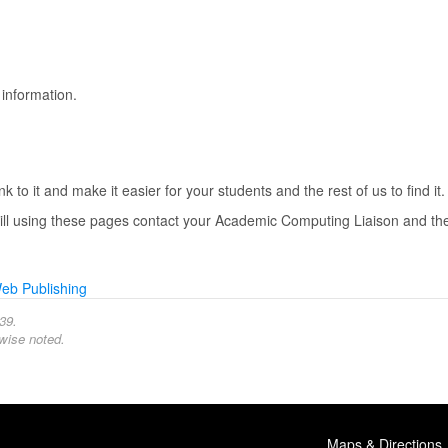
information.
 to it and make it easier for your students and the rest of us to find it.
still using these pages contact your Academic Computing Liaison and the
eb Publishing
39.
wise noted.
Maps & Directions