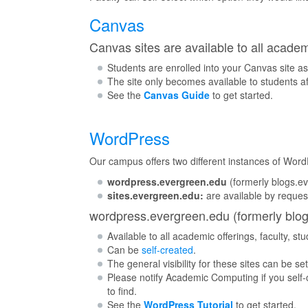
Canvas
Canvas sites are available to all academ
Students are enrolled into your Canvas site as
The site only becomes available to students aft
See the
Canvas Guide
to get started.
WordPress
Our campus offers two different instances of Word
wordpress.evergreen.edu
(formerly blogs.ev
sites.evergreen.edu:
are available by reques
wordpress.evergreen.edu (formerly blo
Available to all academic offerings, faculty, stu
Can be
self-created
.
The general visibility for these sites can be set
Please notify Academic Computing if you self-
to find.
See the
WordPress Tutorial
to get started.