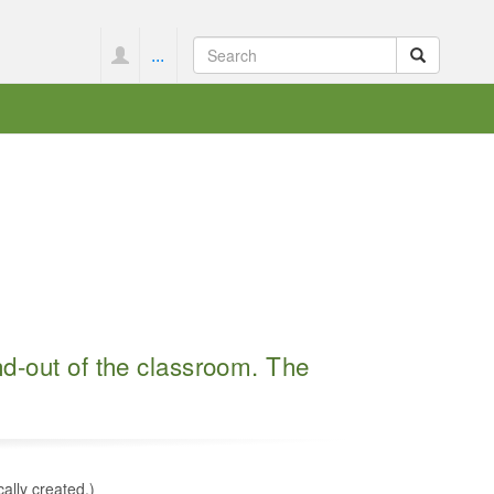
...
nd-out of the classroom. The
cally created.)