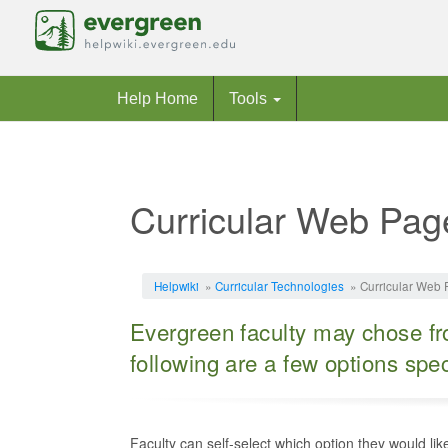
Help Home
Tools
Curricular Web Pag
Jump to:
navigation
,
search
Helpwiki
»
Curricular Technologies
» Curricular Web 
Evergreen faculty may chose fro
following are a few options spe
Faculty can self-select which option they would li