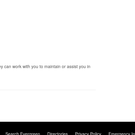
y can work with you to maintain or assist you in
Search Evergreen
Directories
Privacy Policy
Emergency In