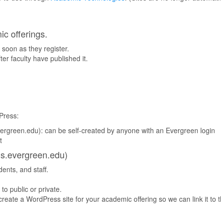
ic offerings.
 soon as they register.
er faculty have published it.
Press:
ergreen.edu): can be self-created by anyone with an Evergreen login
t
gs.evergreen.edu)
dents, and staff.
 to public or private.
create a WordPress site for your academic offering so we can link it to