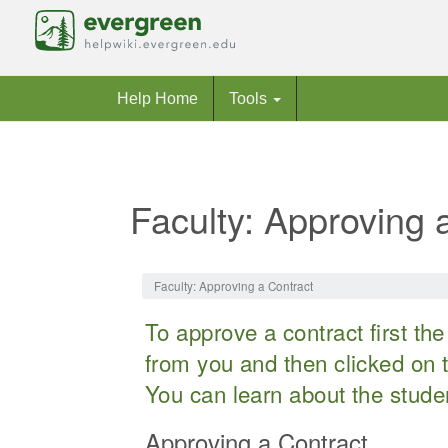
Help Home
Tools
Faculty: Approving 
Jump to:
navigation
,
search
Faculty: Approving a Contract
To approve a contract first t
from you and then clicked on t
You can learn about the stude
Approving a Contract