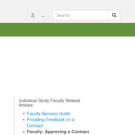
...
Individual Study Faculty Related
Articles
Faculty Sponsor Guide
Providing Feedback on a
Contract
Faculty: Approving a Contract