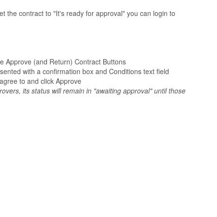
the contract to "It's ready for approval" you can login to
 the Approve (and Return) Contract Buttons
sented with a confirmation box and Conditions text field
agree to and click Approve
overs, its status will remain in "awaiting approval" until those