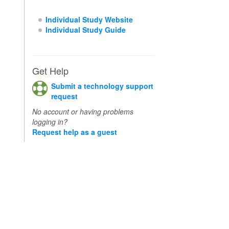
Individual Study Website
Individual Study Guide
Get Help
Submit a technology support
request
No account or having problems
logging in?
Request help as a guest