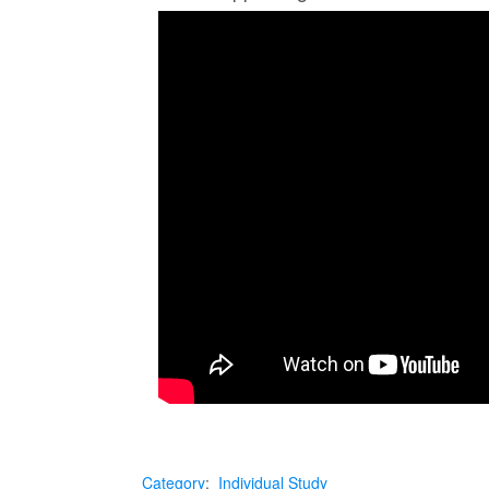
Category
:
Individual Study