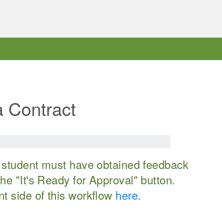
a Contract
he student must have obtained feedback
he "It's Ready for Approval" button.
nt side of this workflow
here
.