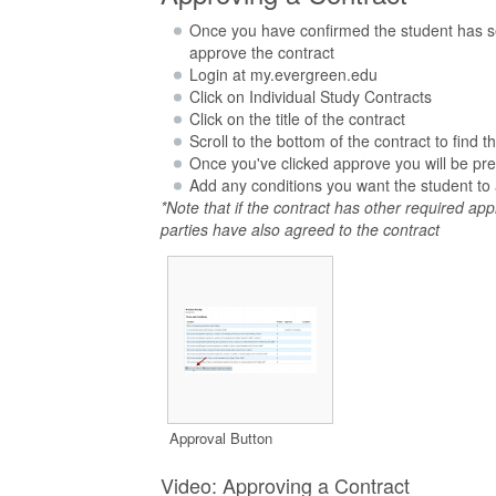
Once you have confirmed the student has set 
approve the contract
Login at my.evergreen.edu
Click on Individual Study Contracts
Click on the title of the contract
Scroll to the bottom of the contract to find
Once you've clicked approve you will be pre
Add any conditions you want the student to 
*Note that if the contract has other required appr
parties have also agreed to the contract
Approval Button
Video: Approving a Contract