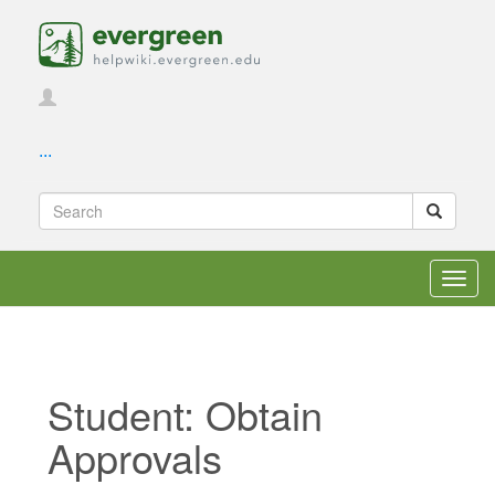
...
Toggl
navig
Student: Obtain
Approvals