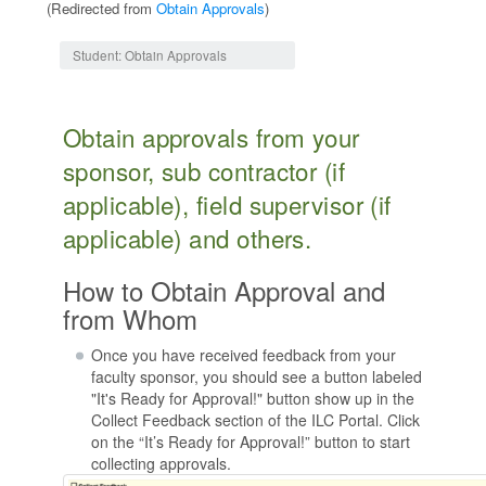
(Redirected from
Obtain Approvals
)
Jump to:
navigation
,
search
Student: Obtain Approvals
Obtain approvals from your
sponsor, sub contractor (if
applicable), field supervisor (if
applicable) and others.
How to Obtain Approval and
from Whom
Once you have received feedback from your
faculty sponsor, you should see a button labeled
"It's Ready for Approval!" button show up in the
Collect Feedback section of the ILC Portal. Click
on the “It’s Ready for Approval!” button to start
collecting approvals.