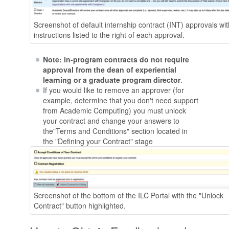
Screenshot of default internship contract (INT) approvals wit
instructions listed to the right of each approval.
Note: in-program contracts do not require
approval from the dean of experiential
learning or a graduate program director
.
If you would like to remove an approver (for
example, determine that you don't need support
from Academic Computing) you must unlock
your contract and change your answers to
the"Terms and Conditions" section located in
the "Defining your Contract" stage
Screenshot of the bottom of the ILC Portal with the "Unlock
Contract" button highlighted.