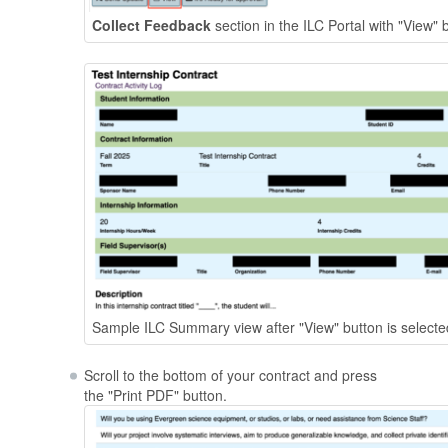
Collect Feedback
section in the ILC Portal with "View" 
Sample ILC Summary view after "View" button is selecte
Scroll to the bottom of your contract and press
the "Print PDF" button.