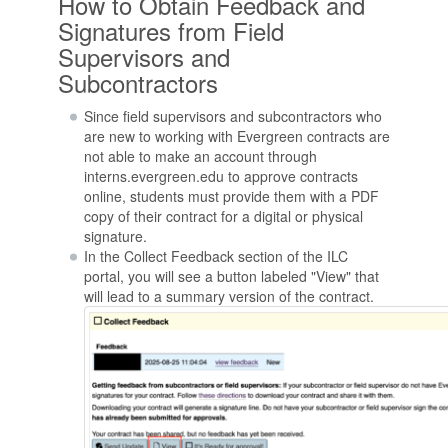
How to Obtain Feedback and
Signatures from Field
Supervisors and
Subcontractors
Since field supervisors and subcontractors who
are new to working with Evergreen contracts are
not able to make an account through
interns.evergreen.edu to approve contracts
online, students must provide them with a PDF
copy of their contract for a digital or physical
signature.
In the Collect Feedback section of the ILC
portal, you will see a button labeled "View" that
will lead to a summary version of the contract.