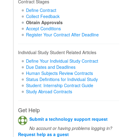
Contract Stages
Define Contract
Collect Feedback
Obtain Approvals
Accept Conditions
Register Your Contract After Deadline
Individual Study Student Related Articles
Define Your Individual Study Contract
Due Dates and Deadlines
Human Subjects Review Contracts
Status Definitions for Individual Study
Student: Internship Contract Guide
Study Abroad Contracts
Get Help
Submit a technology support request
No account or having problems logging in?
Request help as a guest