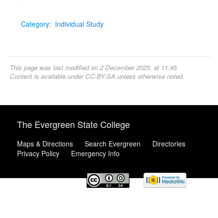
Category
:
Individual Study
This page was last modified on 2 December 2025, at 11:45.
Content is available under
CC-BY-SA
unless otherwise noted.
The Evergreen State College
Maps & Directions
Search Evergreen
Directories
Privacy Policy
Emergency Info