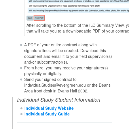
After scrolling to the bottom of the ILC Summary View, yo
that will take you to a downloadable PDF of your contrac
A PDF of your entire contract along with
signature lines will be created. Download this
document and email it to your field supervisor(s)
and/or subcontractor(s).
From here, you may receive your signature(s)
physically or digitally.
Send your signed contract to
IndividualStudies@evergreen.edu or the Deans
Area front desk in Evans Hall 2002.
Individual Study Student Information
Individual Study Website
Individual Study Guide