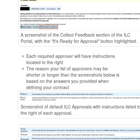
A screenshot of the Collect Feedback section of the ILC
Portal, with the "It's Ready for Approval" button highlighted.
Each required approver will have instructions
located to the right
The reason your list of approvers may be
shorter or longer than the screenshots below is
based on the answers you provided when
defining your contract
Screenshot of default ILC Approvals with instructions listed t
the right of each approval.