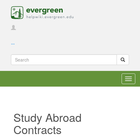
...
Toggl
navig
Study Abroad
Contracts