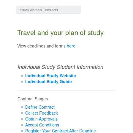
Jump to:
navigation
,
search
Study Abroad Contracts
Travel and your plan of study.
View deadlines and forms
here
.
Individual Study Student Information
Individual Study Website
Individual Study Guide
Contract Stages
Define Contract
Collect Feedback
Obtain Approvals
Accept Conditions
Register Your Contract After Deadline