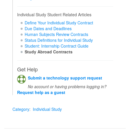
Individual Study Student Related Articles
Define Your Individual Study Contract
Due Dates and Deadlines
Human Subjects Review Contracts
Status Definitions for Individual Study
Student: Internship Contract Guide
Study Abroad Contracts
Get Help
Submit a technology support request
No account or having problems logging in?
Request help as a guest
Category
:
Individual Study