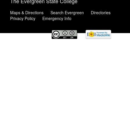
The Evergreen State College
Maps & Directions
Search Evergreen
Directories
Privacy Policy
Emergency Info