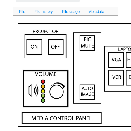
File
File history
File usage
Metadata