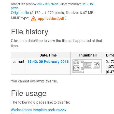
Size of this preview:
800 × 395 pixels
.
Other resolution:
320 × 158
pixels
.
Original file
‎
(2,172 × 1,072 pixels, file size: 6.47 MB,
MIME type:
)
application/pdf
File history
Click on a date/time to view the file as it appeared at that
time.
Date/Time
Thumbnail
Dim
current
15:42, 29 February 2016
2,17
1,07
(6.4
You cannot overwrite this file.
File usage
The following 6 pages link to this file:
AVclassroom template podium226