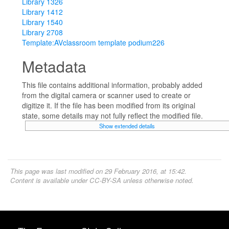
Library 1326
Library 1412
Library 1540
Library 2708
Template:AVclassroom template podium226
Metadata
This file contains additional information, probably added
from the digital camera or scanner used to create or
digitize it. If the file has been modified from its original
state, some details may not fully reflect the modified file.
Show extended details
This page was last modified on 29 February 2016, at 15:42.
Content is available under
CC-BY-SA
unless otherwise noted.