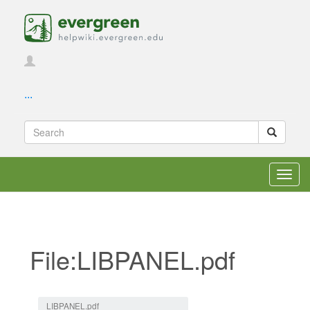
...
Toggl
navig
File:LIBPANEL.pdf
Jump to:
navigation
,
search
LIBPANEL.pdf