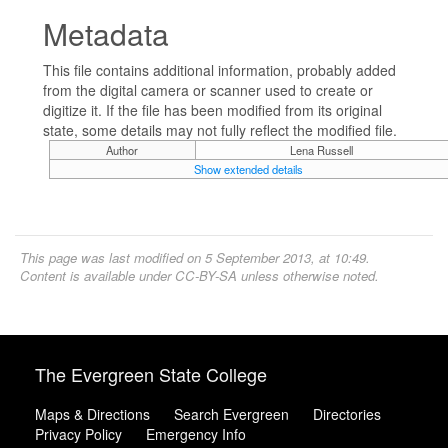
Metadata
This file contains additional information, probably added
from the digital camera or scanner used to create or
digitize it. If the file has been modified from its original
state, some details may not fully reflect the modified file.
Author
Lena Russell
Show extended details
This page was last modified on 5 September 2013, at 10:49.
Content is available under
CC-BY-SA
unless otherwise noted.
The Evergreen State College
Maps & Directions
Search Evergreen
Directories
Privacy Policy
Emergency Info