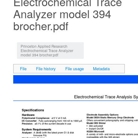
Electrochemical Trace
Analyzer model 394
brocher.pdf
Jump to:
navigation
,
search
Princeton Applied Research
Electrochemical Trace Analyzer
model 394 brocher.pdf
File
File history
File usage
Metadata