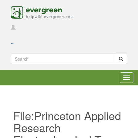
...
Toggl
navig
File:Princeton Applied
Research