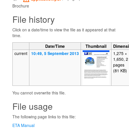
Brochure
File history
Click on a date/time to view the file as it appeared at that
time.
Date/Time
Thumbnail
Dimens
current
10:49, 5 September 2013
1,275 ×
1,650, 2
pages
(81 KB)
You cannot overwrite this file.
File usage
The following page links to this file:
ETA Manual