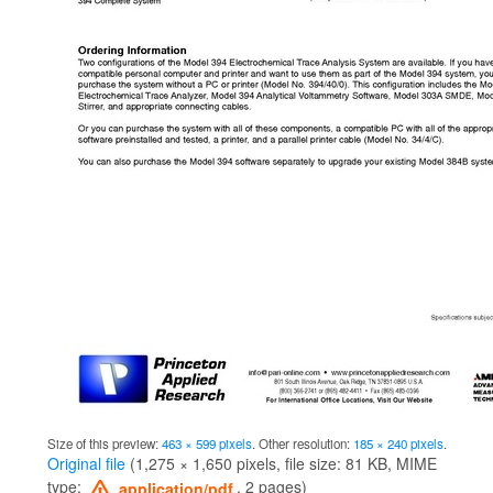
Size of this preview:
463 × 599 pixels
.
Other resolution:
185 × 240 pixels
.
Original file
‎
(1,275 × 1,650 pixels, file size: 81 KB, MIME
type:
, 2 pages)
application/pdf