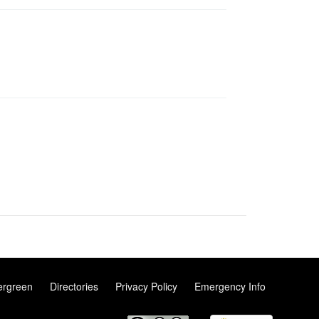
ergreen
Directories
Privacy Policy
Emergency Info