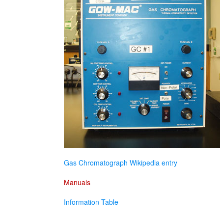
Gas Chromatograph Wikipedia entry
Manuals
Information Table