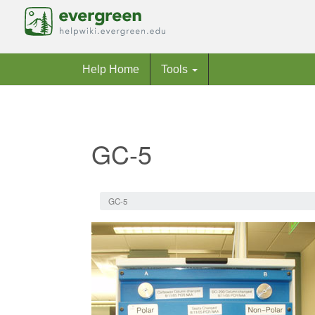
Help Home
Tools
GC-5
Jump to:
navigation
,
search
GC-5