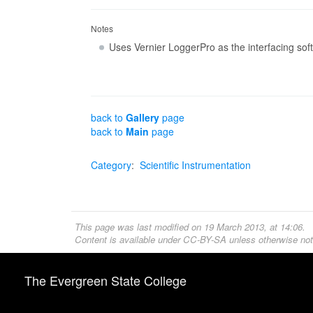
Notes
Uses Vernier LoggerPro as the interfacing sof
back to
Gallery
page
back to
Main
page
Category
:
Scientific Instrumentation
This page was last modified on 19 March 2013, at 14:06.
Content is available under
CC-BY-SA
unless otherwise not
The Evergreen State College