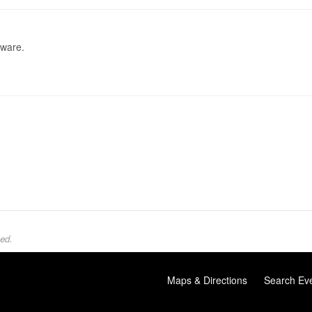
tware.
ed.
Maps & Directions
Search Ev