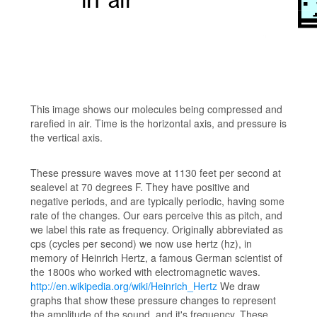
This image shows our molecules being compressed and
rarefied in air. Time is the horizontal axis, and pressure is
the vertical axis.
These pressure waves move at 1130 feet per second at
sealevel at 70 degrees F. They have positive and
negative periods, and are typically periodic, having some
rate of the changes. Our ears perceive this as pitch, and
we label this rate as frequency. Originally abbreviated as
cps (cycles per second) we now use hertz (hz), in
memory of Heinrich Hertz, a famous German scientist of
the 1800s who worked with electromagnetic waves.
http://en.wikipedia.org/wiki/Heinrich_Hertz
We draw
graphs that show these pressure changes to represent
the amplitude of the sound, and it's frequency. These