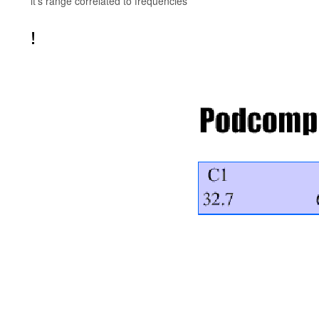
it's range correlated to frequencies