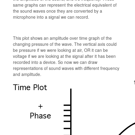
same graphs can represent the electrical equivalent of
the sound waves once they are converted by a
microphone into a signal we can record.
This plot shows an amplitude over time graph of the
changing pressure of the wave. The vertical axis could
be pressure if we were looking at air, OR it can be
voltage if we are looking at the signal after it has been
recorded into a device. So now we can draw
representations of sound waves with different frequency
and amplitude.