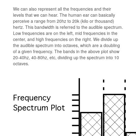
We can also represent all the frequencies and their
levels that we can hear. The human ear can basically
perceive a range from 20hz to 20k (kilo or thousand)
hertz. This bandwidth is referred to the audible spectrum.
Low frequencies are on the left, mid frequencies in the
center, and high frequencies on the right. We divide up
the audible spectrum into octaves, which are a doubling
of a given frequency. The bands in the above plot show
20-40hz, 40-80hz, etc, dividing up the spectrum into 10
octaves.