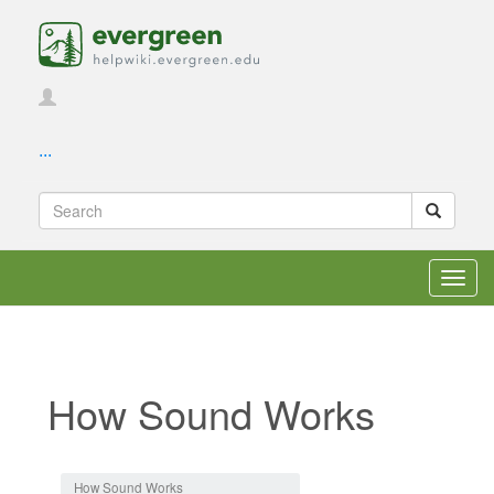
...
Toggl
navig
How Sound Works
Jump to:
navigation
,
search
How Sound Works