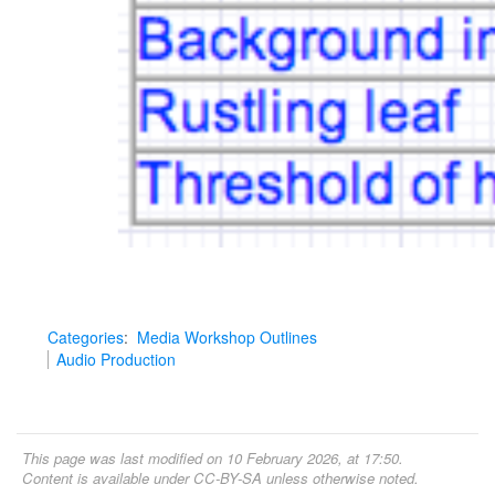
Categories
:
Media Workshop Outlines
Audio Production
This page was last modified on 10 February 2026, at 17:50.
Content is available under
CC-BY-SA
unless otherwise noted.