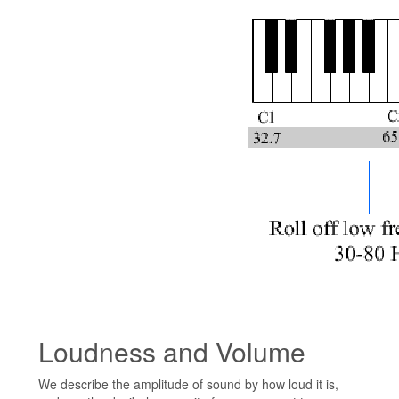
Loudness and Volume
We describe the amplitude of sound by how loud it is,