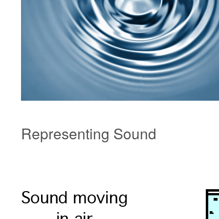
Representing Sound