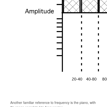
Another familiar reference to frequency is the piano, with