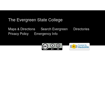
The Evergreen State College
Maps & Directions
Search Evergreen
Directories
Privacy Policy
Emergency Info