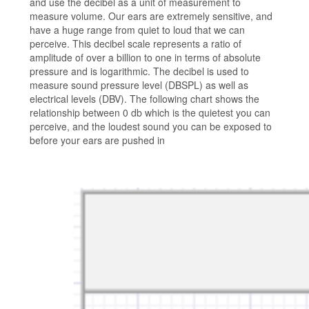
and use the decibel as a unit of measurement to
measure volume. Our ears are extremely sensitive, and
have a huge range from quiet to loud that we can
perceive. This decibel scale represents a ratio of
amplitude of over a billion to one in terms of absolute
pressure and is logarithmic. The decibel is used to
measure sound pressure level (DBSPL) as well as
electrical levels (DBV). The following chart shows the
relationship between 0 db which is the quietest you can
perceive, and the loudest sound you can be exposed to
before your ears are pushed in