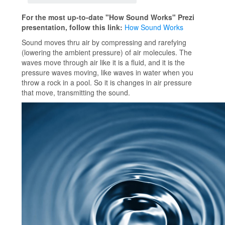
For the most up-to-date "How Sound Works" Prezi
presentation, follow this link:
How Sound Works
Sound moves thru air by compressing and rarefying
(lowering the ambient pressure) of air molecules. The
waves move through air like it is a fluid, and it is the
pressure waves moving, like waves in water when you
throw a rock in a pool. So it is changes in air pressure
that move, transmitting the sound.