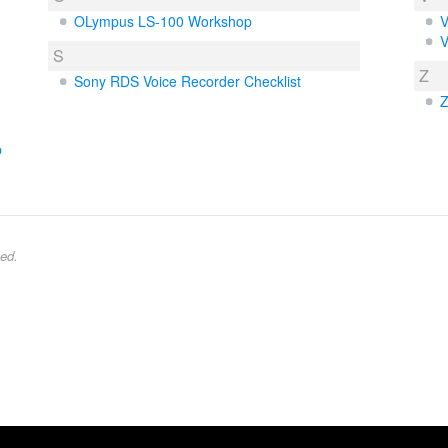
OLympus LS-100 Workshop
V
V
S
Z
Sony RDS Voice Recorder Checklist
Z
b
ed.