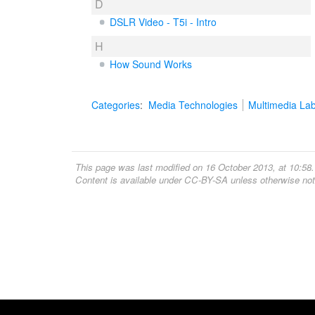
D
DSLR Video - T5i - Intro
H
How Sound Works
Categories
:
Media Technologies
Multimedia La
This page was last modified on 16 October 2013, at 10:58.
Content is available under
CC-BY-SA
unless otherwise not