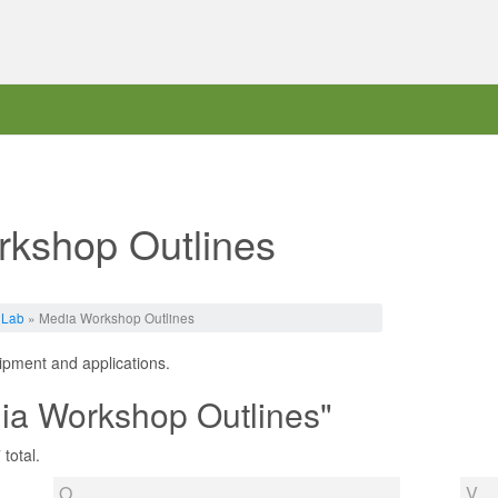
rkshop Outlines
 Lab
» Media Workshop Outlines
uipment and applications.
ia Workshop Outlines"
total.
O
V