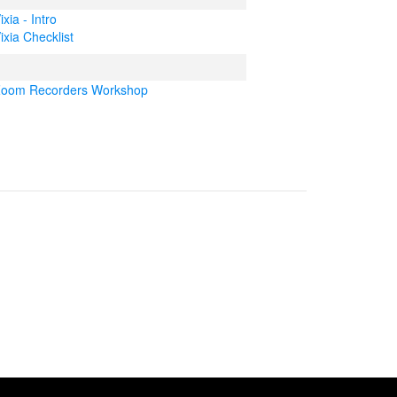
ixia - Intro
ixia Checklist
oom Recorders Workshop