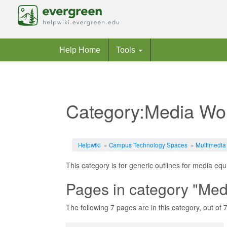
Help Home
Tools
Category:Media Wo
Jump to:
navigation
,
search
Helpwiki
»
Campus Technology Spaces
»
Multimedia
This category is for generic outlines for media eq
Pages in category "Med
The following 7 pages are in this category, out of 7 