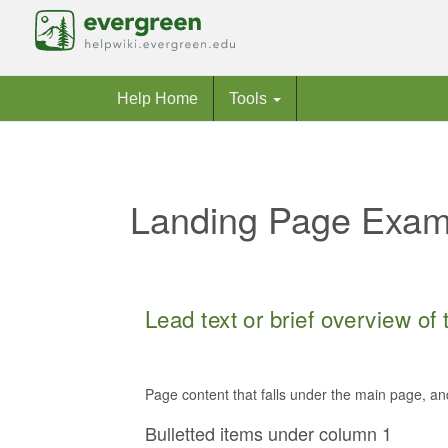
Help Home
Tools
Landing Page Examp
Jump to:
navigation
,
search
Lead text or brief overview of
Page content that falls under the main page, an
Bulletted items under column 1