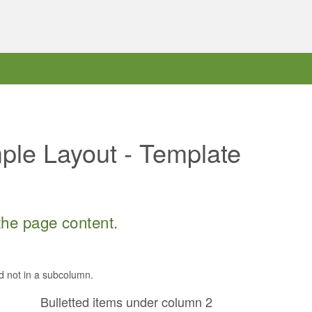
le Layout - Template
 the page content.
d not in a subcolumn.
Bulletted items under column 2