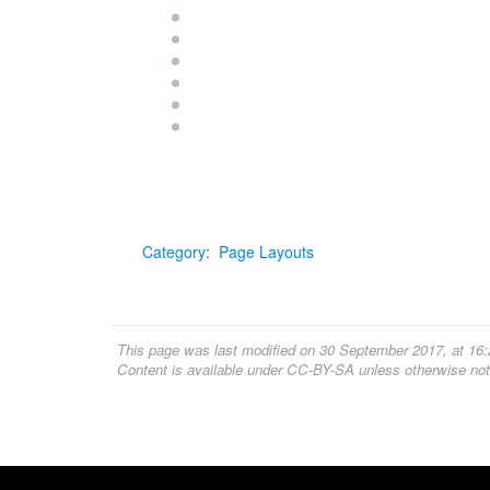
Category
:
Page Layouts
This page was last modified on 30 September 2017, at 16:
Content is available under
CC-BY-SA
unless otherwise not