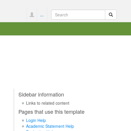
...
Sidebar information
Links to related content
Pages that use this template
Login Help
Academic Statement Help