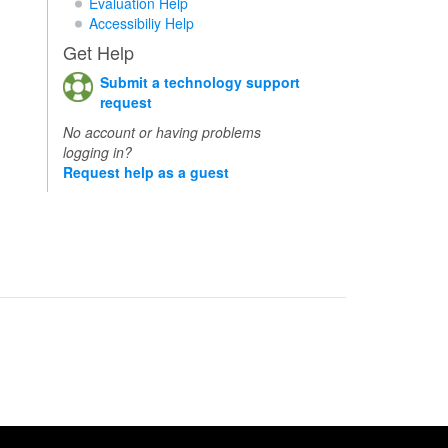
Evaluation Help
Accessibiliy Help
Get Help
Submit a technology support
request
No account or having problems
logging in?
Request help as a guest