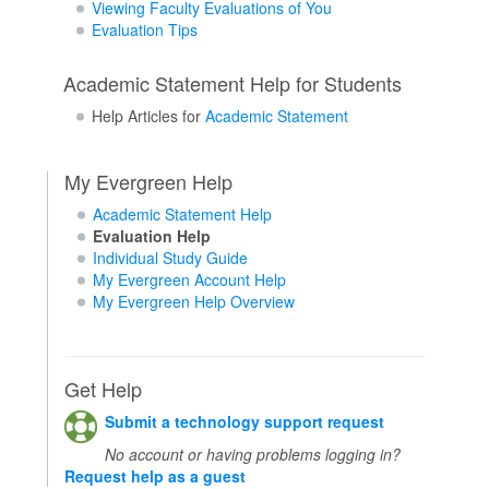
Viewing Faculty Evaluations of You
Evaluation Tips
Academic Statement Help for Students
Help Articles for
Academic Statement
My Evergreen Help
Academic Statement Help
Evaluation Help
Individual Study Guide
My Evergreen Account Help
My Evergreen Help Overview
Get Help
Submit a technology support request
No account or having problems logging in?
Request help as a guest