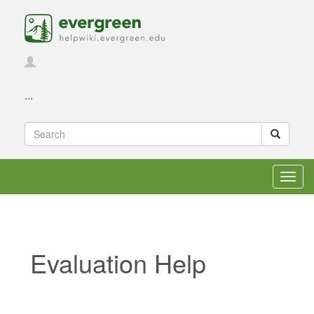
...
Toggl
navig
Evaluation Help
Jump to:
navigation
,
search