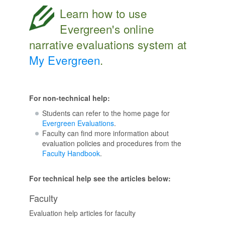
Learn how to use
Evergreen's online
narrative evaluations system at
My Evergreen
.
For non-technical help:
Students can refer to the home page for
Evergreen Evaluations
.
Faculty can find more information about
evaluation policies and procedures from the
Faculty Handbook
.
For technical help see the articles below:
Faculty
Evaluation help articles for faculty