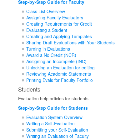
Step-by-Step Guide for Faculty
Class List Overview
Assigning Faculty Evaluators
Creating Requirements for Credit
Evaluating a Student
Creating and Applying Templates
Sharing Draft Evaluations with Your Students
Turning in Evaluations
Award a No Credit (NCR)
Assigning an Incomplete (INC)
Unlocking an Evaluation for editing
Reviewing Academic Statements
Printing Evals for Faculty Portfolio
Students
Evaluation help articles for students
Step-by-Step Guide for Students
Evaluation System Overview
Writing a Self-Evaluation
Submitting your Self-Evaluation
Writing an Evaluation of Faculty