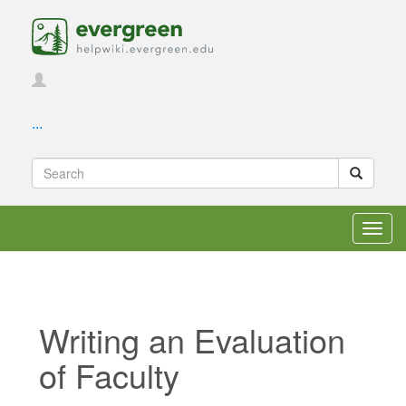
...
Toggl
navig
Writing an Evaluation
of Faculty