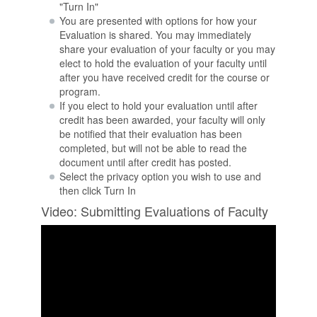
"Turn In"
You are presented with options for how your
Evaluation is shared. You may immediately
share your evaluation of your faculty or you may
elect to hold the evaluation of your faculty until
after you have received credit for the course or
program.
If you elect to hold your evaluation until after
credit has been awarded, your faculty will only
be notified that their evaluation has been
completed, but will not be able to read the
document until after credit has posted.
Select the privacy option you wish to use and
then click Turn In
Video: Submitting Evaluations of Faculty