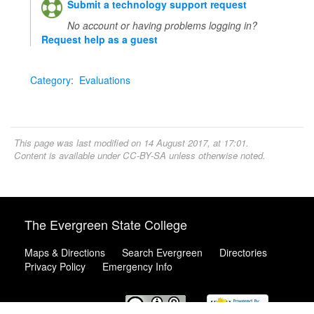
Submit a technology support request
No account or having problems logging in?
Request help as a guest
Category
:
Evaluations
This page was last modified on 14 August 2017, at 17:01.
Content is available under
CC-BY-SA
unless otherwise noted.
The Evergreen State College
Maps & Directions
Search Evergreen
Directories
Privacy Policy
Emergency Info