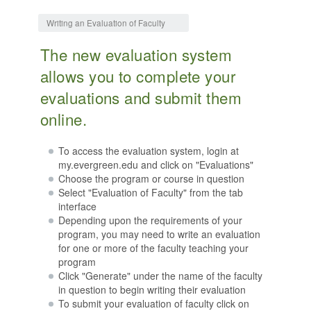
Jump to:
navigation
,
search
Writing an Evaluation of Faculty
The new evaluation system
allows you to complete your
evaluations and submit them
online.
To access the evaluation system, login at
my.evergreen.edu and click on "Evaluations"
Choose the program or course in question
Select "Evaluation of Faculty" from the tab
interface
Depending upon the requirements of your
program, you may need to write an evaluation
for one or more of the faculty teaching your
program
Click "Generate" under the name of the faculty
in question to begin writing their evaluation
To submit your evaluation of faculty click on