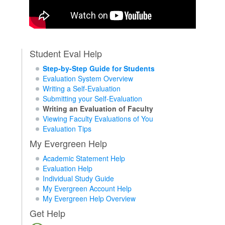
Student Eval Help
Step-by-Step Guide for Students
Evaluation System Overview
Writing a Self-Evaluation
Submitting your Self-Evaluation
Writing an Evaluation of Faculty
Viewing Faculty Evaluations of You
Evaluation Tips
My Evergreen Help
Academic Statement Help
Evaluation Help
Individual Study Guide
My Evergreen Account Help
My Evergreen Help Overview
Get Help