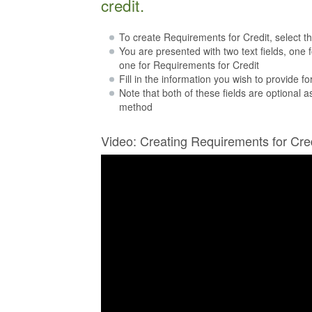
credit.
To create Requirements for Credit, select t
You are presented with two text fields, one 
one for Requirements for Credit
Fill in the information you wish to provide fo
Note that both of these fields are optional 
method
Video: Creating Requirements for Cre