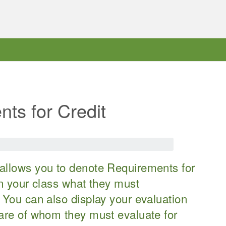
ts for Credit
allows you to denote Requirements for
in your class what they must
 You can also display your evaluation
ware of whom they must evaluate for