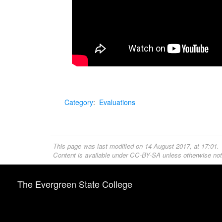
Category
:
Evaluations
This page was last modified on 14 August 2017, at 17:01.
Content is available under
CC-BY-SA
unless otherwise not
The Evergreen State College