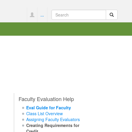
...
Faculty Evaluation Help
Eval Guide for Faculty
Class List Overview
Assigning Faculty Evaluators
Creating Requirements for
Credit