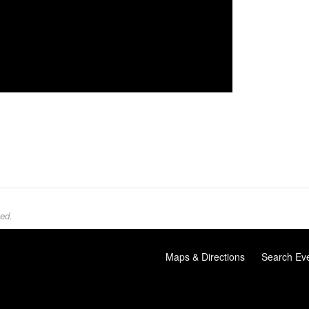
ed.
Maps & Directions
Search Ev