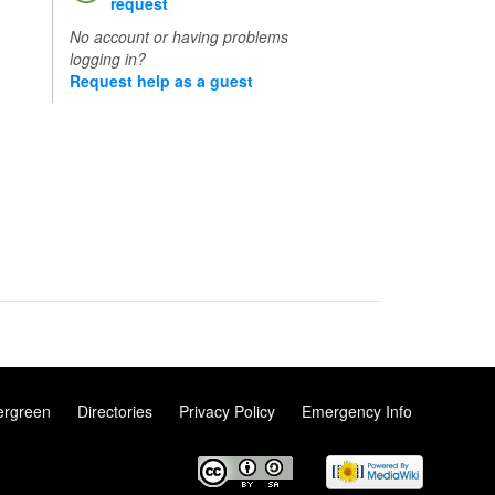
request
No account or having problems
logging in?
Request help as a guest
ergreen
Directories
Privacy Policy
Emergency Info