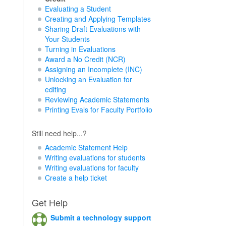
Evaluating a Student
Creating and Applying Templates
Sharing Draft Evaluations with
Your Students
Turning in Evaluations
Award a No Credit (NCR)
Assigning an Incomplete (INC)
Unlocking an Evaluation for
editing
Reviewing Academic Statements
Printing Evals for Faculty Portfolio
Still need help...?
Academic Statement Help
Writing evaluations for students
Writing evaluations for faculty
Create a help ticket
Get Help
Submit a technology support