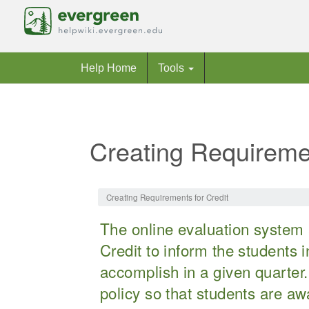
Help Home
Tools
Creating Requiremen
Jump to:
navigation
,
search
Creating Requirements for Credit
The online evaluation system 
Credit to inform the students 
accomplish in a given quarter.
policy so that students are a