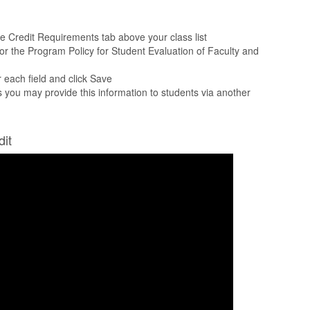
he Credit Requirements tab above your class list
for the Program Policy for Student Evaluation of Faculty and
r each field and click Save
as you may provide this information to students via another
dit